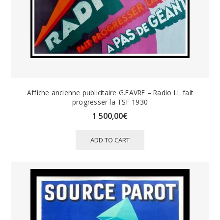
Affiche ancienne publicitaire G.FAVRE – Radio LL fait
progresser la TSF 1930
1 500,00
€
ADD TO CART