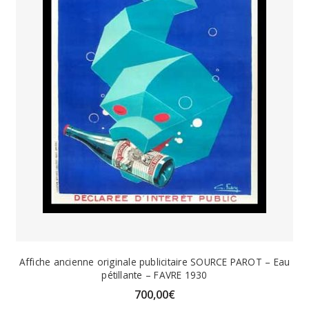
Affiche ancienne originale publicitaire SOURCE PAROT – Eau
pétillante – FAVRE 1930
700,00
€