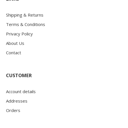
Shipping & Returns
Terms & Conditions
Privacy Policy
About Us
Contact
CUSTOMER
Account details
Addresses
Orders