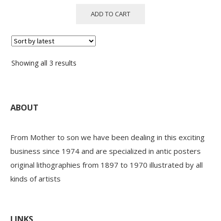
ADD TO CART
Sorted
Showing all 3 results
by
latest
ABOUT
From Mother to son we have been dealing in this exciting
business since 1974 and are specialized in antic posters
original lithographies from 1897 to 1970 illustrated by all
kinds of artists
LINKS