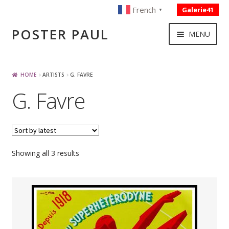
French
Galerie41
▼
Skip
Skip
POSTER PAUL
MENU
to
to
navigation
content
NOUVELLES ACQUISITIONS
HOME
ARTISTS
G. FAVRE
G. Favre
PUBLICITE
BOISSON – ALIMENTATION
Sorted
Showing all 3 results
VOYAGE – TRANSPORT
by
latest
SPORT – COURSE AUTOMOBILE – CYCLES
TOURISME FRANCAIS