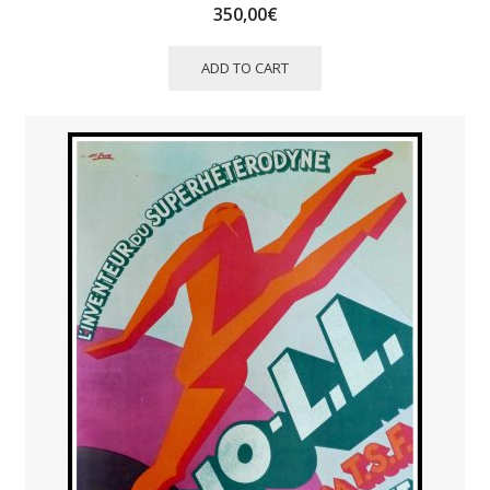
350,00
€
ADD TO CART