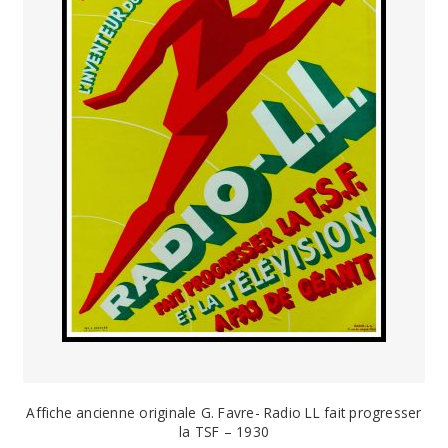
PAYS ETRANGER
THEATRE – EXPOSITION
GUERRE ORIENTALISME
AFFICHES PETITES TAILLES
Affiche ancienne originale G. Favre- Radio LL fait progresser
la TSF – 1930