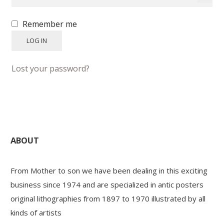
Remember me
PAYS ETRANGER
LOG IN
THEATRE – EXPOSITION
Lost your password?
GUERRE ORIENTALISME
AFFICHES PETITES TAILLES
ABOUT
From Mother to son we have been dealing in this exciting
business since 1974 and are specialized in antic posters
original lithographies from 1897 to 1970 illustrated by all
kinds of artists