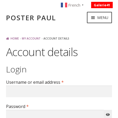
French
Galerie41
▼
Skip
Skip
POSTER PAUL
MENU
to
to
navigation
content
NOUVELLES ACQUISITIONS
HOME
MY ACCOUNT
ACCOUNT DETAILS
Account details
PUBLICITE
Login
BOISSON – ALIMENTATION
Required
Username or email address
*
VOYAGE – TRANSPORT
SPORT – COURSE AUTOMOBILE – CYCLES
Required
Password
*
TOURISME FRANCAIS