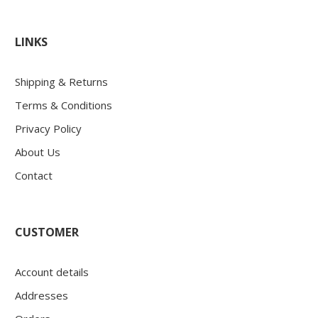
LINKS
Shipping & Returns
Terms & Conditions
Privacy Policy
About Us
Contact
CUSTOMER
Account details
Addresses