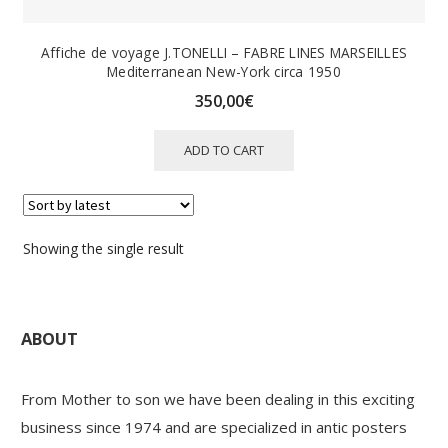
Affiche de voyage J.TONELLI – FABRE LINES MARSEILLES
Mediterranean New-York circa 1950
350,00
€
ADD TO CART
Showing the single result
ABOUT
From Mother to son we have been dealing in this exciting
business since 1974 and are specialized in antic posters