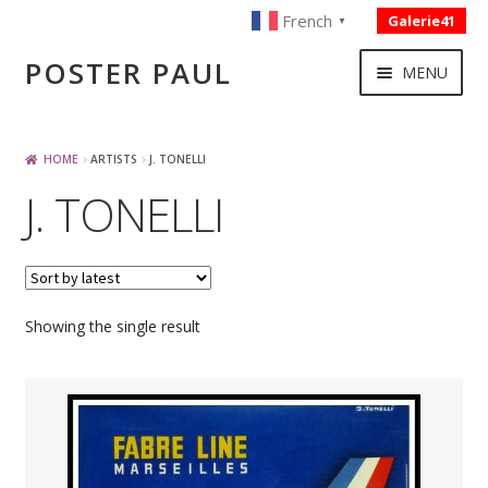
French
Galerie41
▼
Skip
Skip
POSTER PAUL
MENU
to
to
navigation
content
NOUVELLES ACQUISITIONS
HOME
ARTISTS
J. TONELLI
J. TONELLI
PUBLICITE
BOISSON – ALIMENTATION
Showing the single result
VOYAGE – TRANSPORT
SPORT – COURSE AUTOMOBILE – CYCLES
TOURISME FRANCAIS