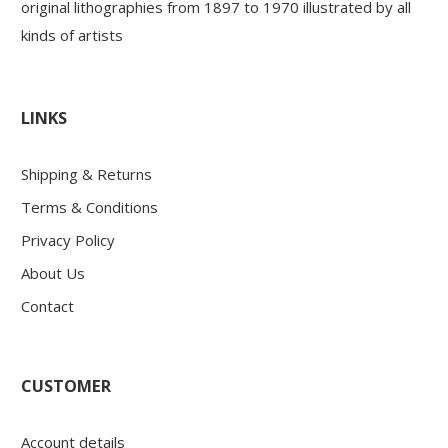
original lithographies from 1897 to 1970 illustrated by all
kinds of artists
LINKS
Shipping & Returns
Terms & Conditions
Privacy Policy
About Us
Contact
CUSTOMER
Account details