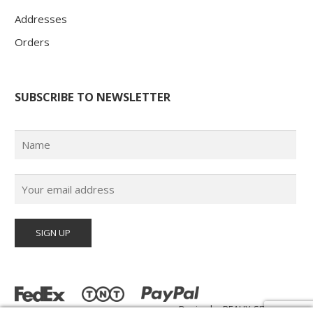
Addresses
Orders
SUBSCRIBE TO NEWSLETTER
Design by
BEAUX-SITES.com