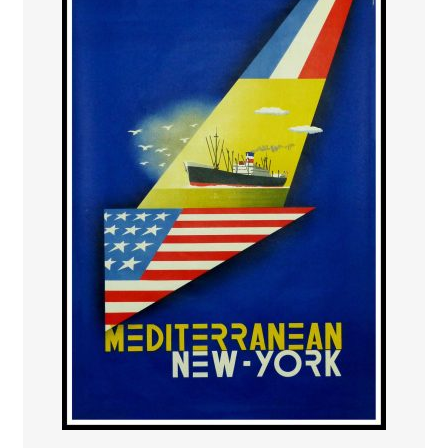
PAYS ETRANGER
THEATRE – EXPOSITION
GUERRE ORIENTALISME
AFFICHES PETITES TAILLES