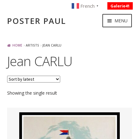
French
Galerie41
▼
Skip
Skip
POSTER PAUL
MENU
to
to
navigation
content
NOUVELLES ACQUISITIONS
HOME
ARTISTS
JEAN CARLU
Jean CARLU
PUBLICITE
BOISSON – ALIMENTATION
Showing the single result
VOYAGE – TRANSPORT
SPORT – COURSE AUTOMOBILE – CYCLES
TOURISME FRANCAIS