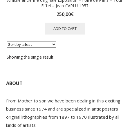
Affiche ancienne originale Exposition – Foire de Paris – Tour
Eiffel – Jean CARLU 1957
250,00
€
ADD TO CART
Showing the single result
ABOUT
From Mother to son we have been dealing in this exciting
business since 1974 and are specialized in antic posters
original lithographies from 1897 to 1970 illustrated by all
kinds of artists