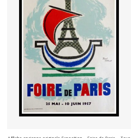
PAYS ETRANGER
THEATRE – EXPOSITION
GUERRE ORIENTALISME
AFFICHES PETITES TAILLES