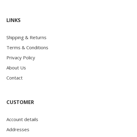
LINKS
Shipping & Returns
Terms & Conditions
Privacy Policy
About Us
Contact
CUSTOMER
Account details
Addresses