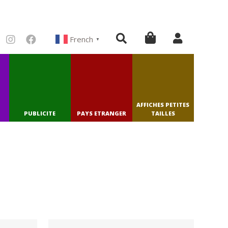
French
▼
AFFICHES PETITES
PUBLICITE
PAYS ETRANGER
TAILLES