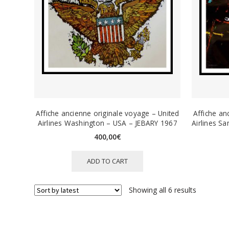
Affiche ancienne originale voyage – United
Affiche an
Airlines Washington – USA – JEBARY 1967
Airlines S
400,00
€
ADD TO CART
Sorted
Showing all 6 results
by
latest