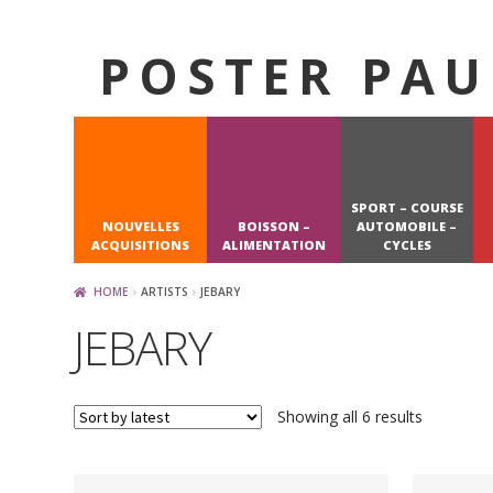
POSTER PAU
Skip
Skip
to
to
navigation
content
SPORT – COURSE
NOUVELLES
BOISSON –
AUTOMOBILE –
ACQUISITIONS
ALIMENTATION
CYCLES
HOME
ARTISTS
JEBARY
JEBARY
Sorted
Showing all 6 results
by
latest