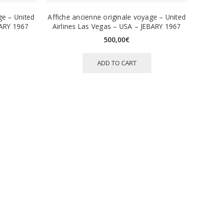
ge – United
Affiche ancienne originale voyage – United
BARY 1967
Airlines Las Vegas – USA – JEBARY 1967
500,00
€
ADD TO CART