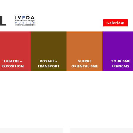
L
Galerie41
THEATRE –
VOYAGE –
GUERRE
TOURISME
EXPOSITION
TRANSPORT
ORIENTALISME
FRANCAIS