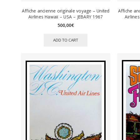
Affiche ancienne originale voyage – United
Affiche an
Airlines Hawaii – USA – JEBARY 1967
Airline
500,00
€
ADD TO CART