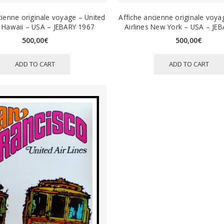
cienne originale voyage – United
Affiche ancienne originale voya
s Hawaii – USA – JEBARY 1967
Airlines New York – USA – JE
500,00
€
500,00
€
ADD TO CART
ADD TO CART