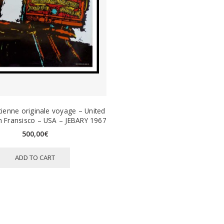
cienne originale voyage – United
an Fransisco – USA – JEBARY 1967
500,00
€
ADD TO CART