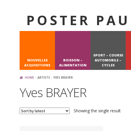
POSTER PAU
Skip
Skip
to
to
navigation
content
SPORT – COURSE
NOUVELLES
BOISSON –
AUTOMOBILE –
ACQUISITIONS
ALIMENTATION
CYCLES
HOME
ARTISTS
YVES BRAYER
Yves BRAYER
Showing the single result