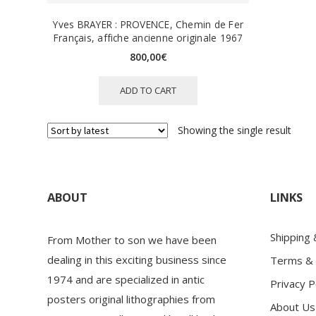
Yves BRAYER : PROVENCE, Chemin de Fer
Français, affiche ancienne originale 1967
800,00
€
ADD TO CART
Showing the single result
ABOUT
LINKS
Shipping
From Mother to son we have been
dealing in this exciting business since
Terms & 
1974 and are specialized in antic
Privacy P
posters original lithographies from
About Us