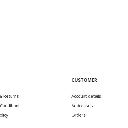
CUSTOMER
 & Returns
Account details
Conditions
Addresses
olicy
Orders