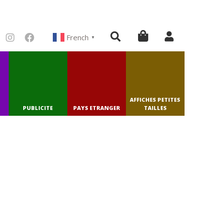
French
▼
AFFICHES PETITES
PUBLICITE
PAYS ETRANGER
TAILLES