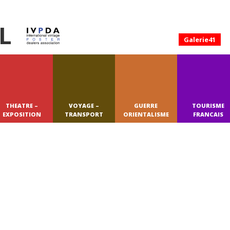
L
Galerie41
THEATRE –
VOYAGE –
GUERRE
TOURISME
EXPOSITION
TRANSPORT
ORIENTALISME
FRANCAIS