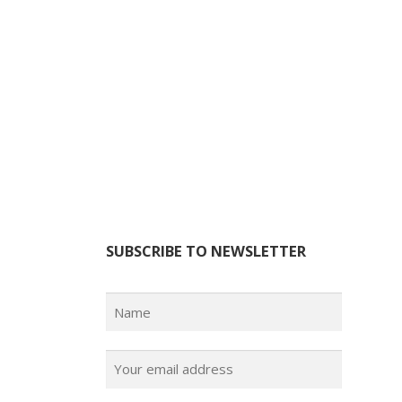
SUBSCRIBE TO NEWSLETTER