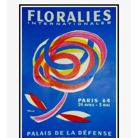
PAYS ETRANGER
THEATRE – EXPOSITION
GUERRE ORIENTALISME
AFFICHES PETITES TAILLES