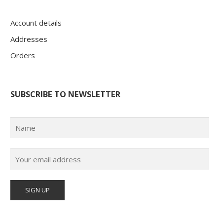
Account details
Addresses
Orders
SUBSCRIBE TO NEWSLETTER