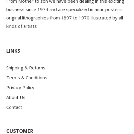
From Mother to son we have been dealing in this exciting
business since 1974 and are specialized in antic posters
original lithographies from 1897 to 1970 illustrated by all
kinds of artists
LINKS
Shipping & Returns
Terms & Conditions
Privacy Policy
About Us
Contact
CUSTOMER