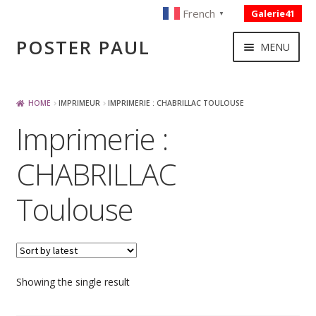
French
Galerie41
▼
Skip
Skip
POSTER PAUL
MENU
to
to
navigation
content
NOUVELLES ACQUISITIONS
HOME
IMPRIMEUR
IMPRIMERIE : CHABRILLAC TOULOUSE
Imprimerie :
PUBLICITE
CHABRILLAC
BOISSON – ALIMENTATION
Toulouse
VOYAGE – TRANSPORT
SPORT – COURSE AUTOMOBILE – CYCLES
Showing the single result
TOURISME FRANCAIS