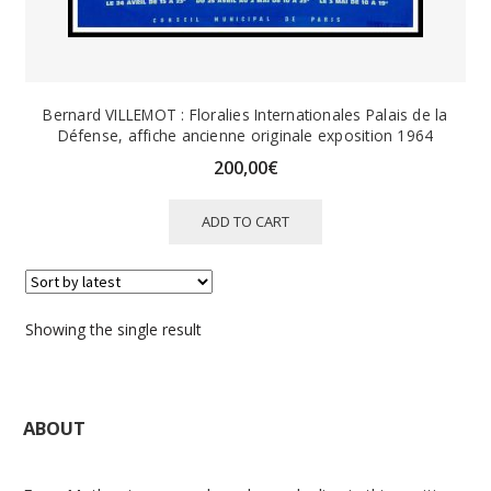
Bernard VILLEMOT : Floralies Internationales Palais de la
Défense, affiche ancienne originale exposition 1964
200,00
€
ADD TO CART
Showing the single result
ABOUT