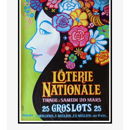
PAYS ETRANGER
THEATRE – EXPOSITION
GUERRE ORIENTALISME
AFFICHES PETITES TAILLES