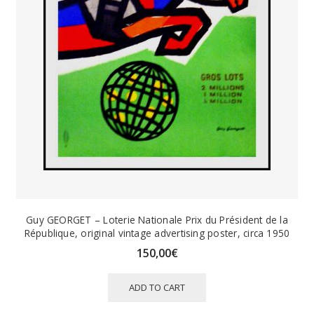
Guy GEORGET – Loterie Nationale Prix du Président de la
République, original vintage advertising poster, circa 1950
150,00
€
ADD TO CART