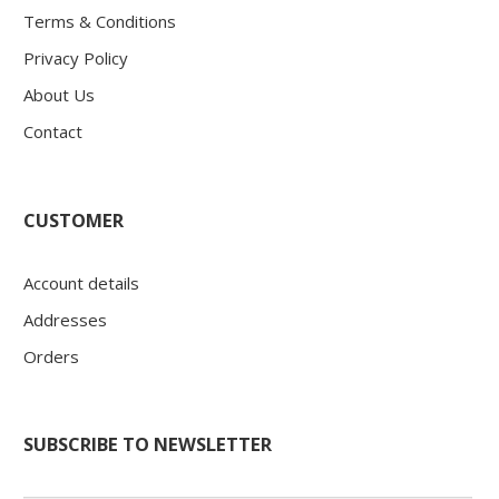
Terms & Conditions
Privacy Policy
About Us
Contact
CUSTOMER
Account details
Addresses
Orders
SUBSCRIBE TO NEWSLETTER