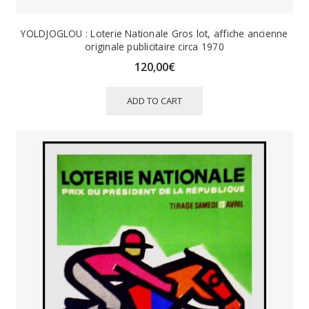
YOLDJOGLOU : Loterie Nationale Gros lot, affiche ancienne
originale publicitaire circa 1970
120,00
€
ADD TO CART