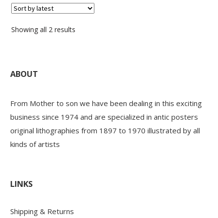
Sorted
Showing all 2 results
by
latest
ABOUT
From Mother to son we have been dealing in this exciting
business since 1974 and are specialized in antic posters
original lithographies from 1897 to 1970 illustrated by all
kinds of artists
LINKS
Shipping & Returns