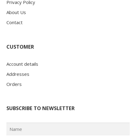
Privacy Policy
About Us
Contact
CUSTOMER
Account details
Addresses
Orders
SUBSCRIBE TO NEWSLETTER