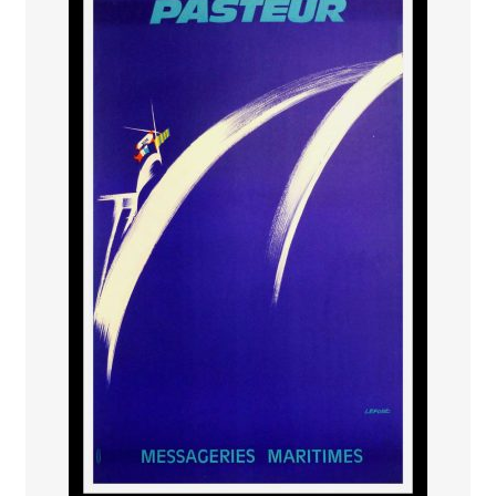
PAYS ETRANGER
THEATRE – EXPOSITION
GUERRE ORIENTALISME
AFFICHES PETITES TAILLES