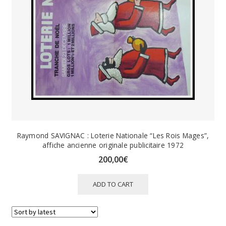
Raymond SAVIGNAC : Loterie Nationale “Les Rois Mages”,
affiche ancienne originale publicitaire 1972
200,00
€
ADD TO CART