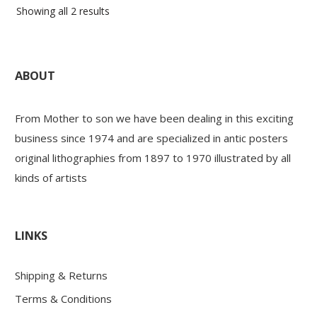
Sorted
Showing all 2 results
by
latest
ABOUT
From Mother to son we have been dealing in this exciting
business since 1974 and are specialized in antic posters
original lithographies from 1897 to 1970 illustrated by all
kinds of artists
LINKS
Shipping & Returns
Terms & Conditions