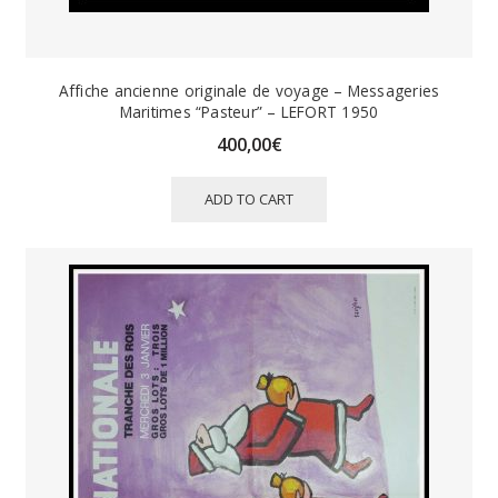
Affiche ancienne originale de voyage – Messageries
Maritimes “Pasteur” – LEFORT 1950
400,00
€
ADD TO CART