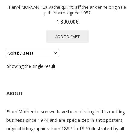
Hervé MORVAN : La vache qui rit, affiche ancienne originale
publicitaire signée 1957
1 300,00
€
ADD TO CART
Showing the single result
ABOUT
From Mother to son we have been dealing in this exciting
business since 1974 and are specialized in antic posters
original lithographies from 1897 to 1970 illustrated by all