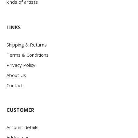
kinds of artists
LINKS
Shipping & Returns
Terms & Conditions
Privacy Policy
About Us
Contact
CUSTOMER
Account details
Addresses