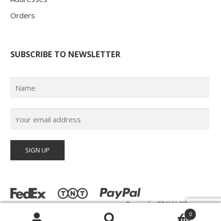
Orders
SUBSCRIBE TO NEWSLETTER
Design by
BEAUX-SITES.com
© Poster Paul 2026 | All Rights Reserved |
0