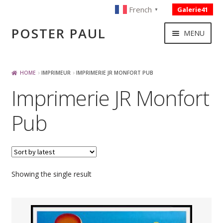
French
Galerie41
▼
Skip
Skip
POSTER PAUL
MENU
to
to
navigation
content
NOUVELLES ACQUISITIONS
HOME
IMPRIMEUR
IMPRIMERIE JR MONFORT PUB
Imprimerie JR Monfort
PUBLICITE
Pub
BOISSON – ALIMENTATION
VOYAGE – TRANSPORT
Showing the single result
SPORT – COURSE AUTOMOBILE – CYCLES
TOURISME FRANCAIS