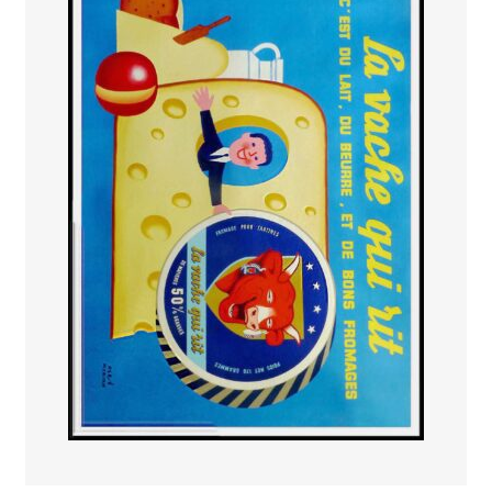
PAYS ETRANGER
THEATRE – EXPOSITION
GUERRE ORIENTALISME
AFFICHES PETITES TAILLES