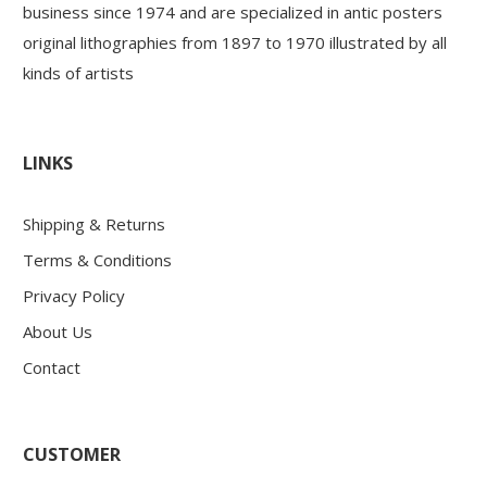
business since 1974 and are specialized in antic posters
original lithographies from 1897 to 1970 illustrated by all
kinds of artists
LINKS
Shipping & Returns
Terms & Conditions
Privacy Policy
About Us
Contact
CUSTOMER