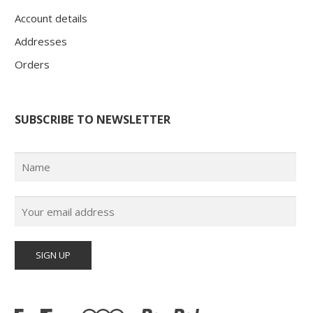
Account details
Addresses
Orders
SUBSCRIBE TO NEWSLETTER