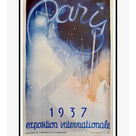
PAYS ETRANGER
THEATRE – EXPOSITION
GUERRE ORIENTALISME
AFFICHES PETITES TAILLES