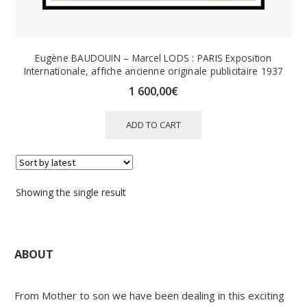
Eugène BAUDOUIN – Marcel LODS : PARIS Exposition
Internationale, affiche ancienne originale publicitaire 1937
1 600,00
€
ADD TO CART
Showing the single result
ABOUT
From Mother to son we have been dealing in this exciting