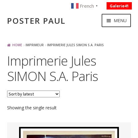
French
Galerie41
▼
Skip
Skip
POSTER PAUL
MENU
to
to
navigation
content
NOUVELLES ACQUISITIONS
HOME
IMPRIMEUR
IMPRIMERIE JULES SIMON S.A. PARIS
Imprimerie Jules
PUBLICITE
SIMON S.A. Paris
BOISSON – ALIMENTATION
VOYAGE – TRANSPORT
Showing the single result
SPORT – COURSE AUTOMOBILE – CYCLES
TOURISME FRANCAIS