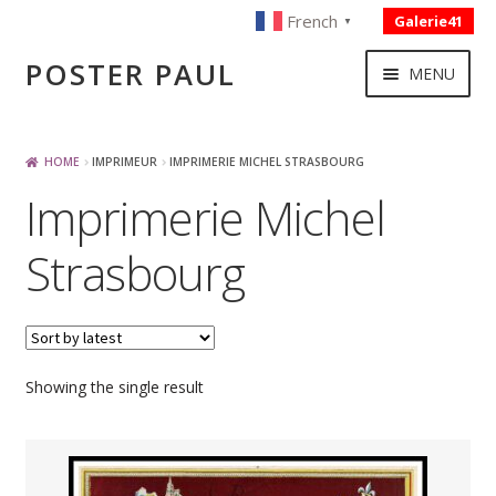
French
Galerie41
▼
Skip
Skip
POSTER PAUL
MENU
to
to
navigation
content
NOUVELLES ACQUISITIONS
HOME
IMPRIMEUR
IMPRIMERIE MICHEL STRASBOURG
Imprimerie Michel
PUBLICITE
Strasbourg
BOISSON – ALIMENTATION
VOYAGE – TRANSPORT
Showing the single result
SPORT – COURSE AUTOMOBILE – CYCLES
TOURISME FRANCAIS