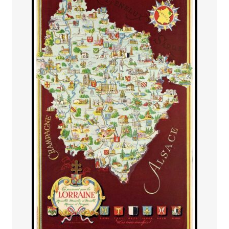
PAYS ETRANGER
THEATRE – EXPOSITION
GUERRE ORIENTALISME
AFFICHES PETITES TAILLES