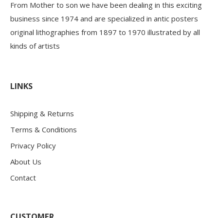
From Mother to son we have been dealing in this exciting
business since 1974 and are specialized in antic posters
original lithographies from 1897 to 1970 illustrated by all
kinds of artists
LINKS
Shipping & Returns
Terms & Conditions
Privacy Policy
About Us
Contact
CUSTOMER