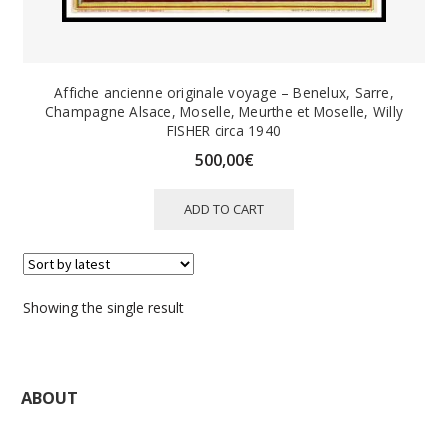
Affiche ancienne originale voyage – Benelux, Sarre,
Champagne Alsace, Moselle, Meurthe et Moselle, Willy
FISHER circa 1940
500,00
€
ADD TO CART
Showing the single result
ABOUT