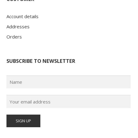
Account details
Addresses
Orders
SUBSCRIBE TO NEWSLETTER