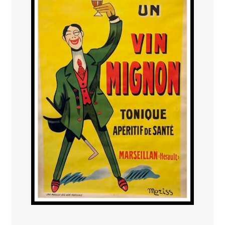
PAYS ETRANGER
THEATRE – EXPOSITION
GUERRE ORIENTALISME
AFFICHES PETITES TAILLES