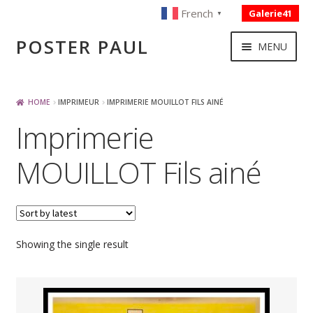
French
Galerie41
▼
Skip
Skip
POSTER PAUL
MENU
to
to
navigation
content
NOUVELLES ACQUISITIONS
HOME
IMPRIMEUR
IMPRIMERIE MOUILLOT FILS AINÉ
Imprimerie
PUBLICITE
MOUILLOT Fils ainé
BOISSON – ALIMENTATION
VOYAGE – TRANSPORT
Showing the single result
SPORT – COURSE AUTOMOBILE – CYCLES
TOURISME FRANCAIS