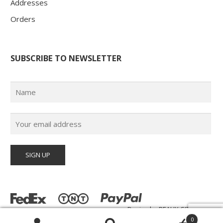
Addresses
Orders
SUBSCRIBE TO NEWSLETTER
Design by
BEAUX-SITES.com
© Poster Paul 2026 | All Rights Reserved |
0