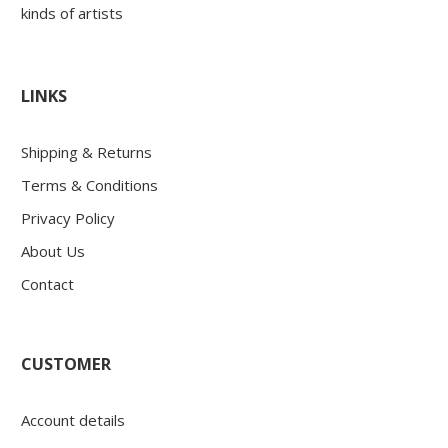
kinds of artists
LINKS
Shipping & Returns
Terms & Conditions
Privacy Policy
About Us
Contact
CUSTOMER
Account details