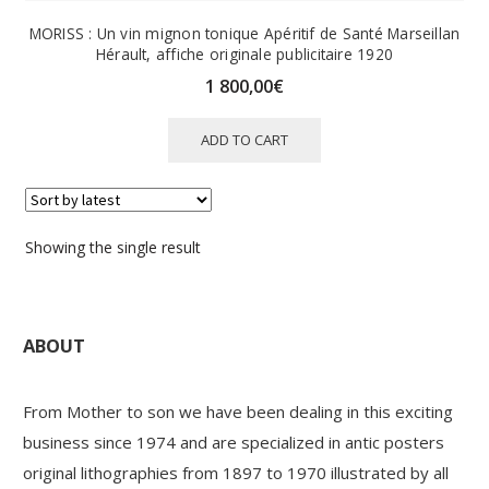
MORISS : Un vin mignon tonique Apéritif de Santé Marseillan
Hérault, affiche originale publicitaire 1920
1 800,00
€
ADD TO CART
Showing the single result
ABOUT
From Mother to son we have been dealing in this exciting
business since 1974 and are specialized in antic posters
original lithographies from 1897 to 1970 illustrated by all