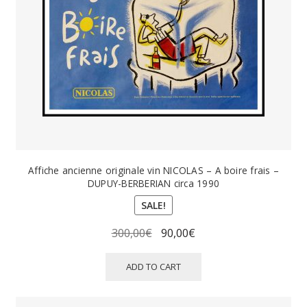
PAYS ETRANGER
THEATRE – EXPOSITION
GUERRE ORIENTALISME
AFFICHES PETITES TAILLES
Affiche ancienne originale vin NICOLAS – A boire frais –
DUPUY-BERBERIAN circa 1990
SALE!
Original
Current
300,00
€
90,00
€
price
price
was:
is:
ADD TO CART
300,00€.
90,00€.