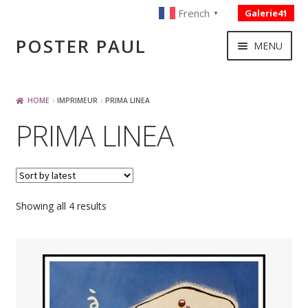
French
Galerie41
▼
Skip
Skip
POSTER PAUL
MENU
to
to
navigation
content
NOUVELLES ACQUISITIONS
HOME
IMPRIMEUR
PRIMA LINEA
PRIMA LINEA
PUBLICITE
BOISSON – ALIMENTATION
Sorted
Showing all 4 results
VOYAGE – TRANSPORT
by
latest
SPORT – COURSE AUTOMOBILE – CYCLES
TOURISME FRANCAIS