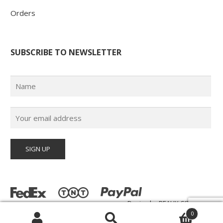
Orders
SUBSCRIBE TO NEWSLETTER
Design by
BEAUX-SITES.com
© Poster Paul 2026 | All Rights Reserved |
0