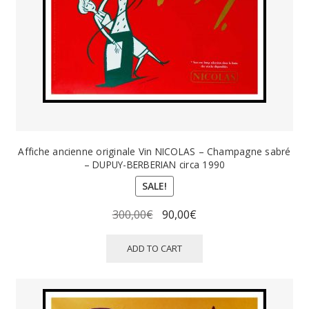
Affiche ancienne originale Vin NICOLAS – Champagne sabré
– DUPUY-BERBERIAN circa 1990
SALE!
Original
Current
300,00
€
90,00
€
price
price
was:
is:
ADD TO CART
300,00€.
90,00€.