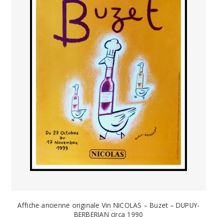
Affiche ancienne originale Vin NICOLAS – Buzet – DUPUY-
BERBERIAN circa 1990