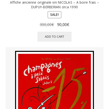
Affiche ancienne originale vin NICOLAS – A boire frais –
DUPUY-BERBERIAN circa 1990
SALE!
Original
Current
300,00
€
90,00
€
price
price
was:
is:
ADD TO CART
300,00€.
90,00€.