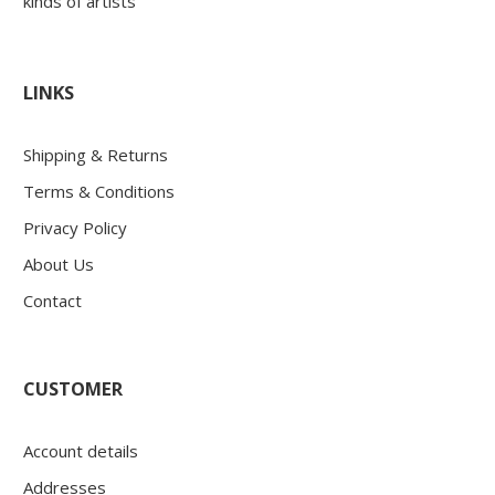
kinds of artists
LINKS
Shipping & Returns
Terms & Conditions
Privacy Policy
About Us
Contact
CUSTOMER
Account details
Addresses