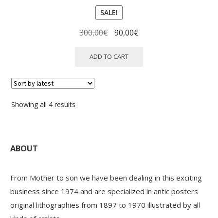
SALE!
Original
Current
300,00
€
90,00
€
price
price
was:
is:
ADD TO CART
300,00€.
90,00€.
Sorted
Showing all 4 results
by
latest
ABOUT
From Mother to son we have been dealing in this exciting
business since 1974 and are specialized in antic posters
original lithographies from 1897 to 1970 illustrated by all