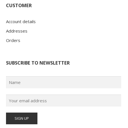
CUSTOMER
Account details
Addresses
Orders
SUBSCRIBE TO NEWSLETTER