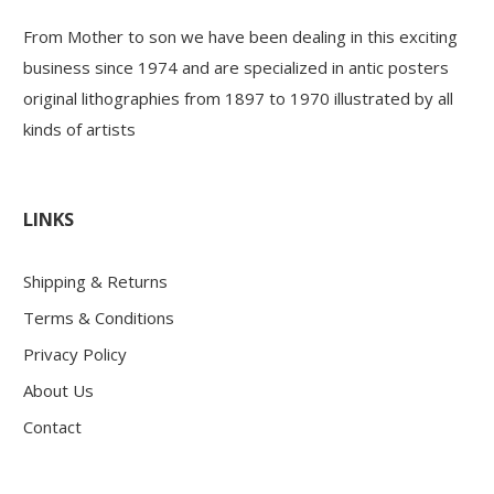
From Mother to son we have been dealing in this exciting
business since 1974 and are specialized in antic posters
original lithographies from 1897 to 1970 illustrated by all
kinds of artists
LINKS
Shipping & Returns
Terms & Conditions
Privacy Policy
About Us
Contact