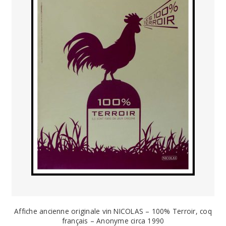
PAYS ETRANGER
THEATRE – EXPOSITION
GUERRE ORIENTALISME
AFFICHES PETITES TAILLES
Affiche ancienne originale vin NICOLAS – 100% Terroir, coq
français – Anonyme circa 1990