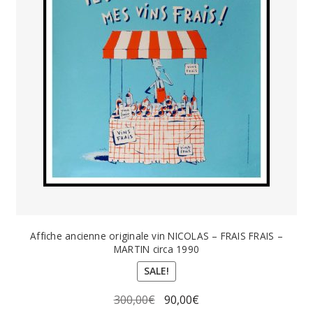
Affiche ancienne originale vin NICOLAS – FRAIS FRAIS –
MARTIN circa 1990
SALE!
Original
Current
300,00
€
90,00
€