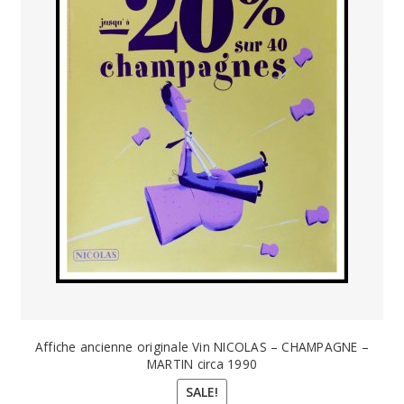
Affiche ancienne originale Vin NICOLAS – CHAMPAGNE –
MARTIN circa 1990
SALE!