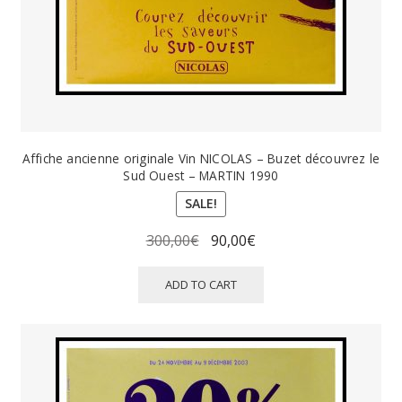
Affiche ancienne originale Vin NICOLAS – Buzet découvrez le
Sud Ouest – MARTIN 1990
SALE!
Original
Current
300,00
€
90,00
€
price
price
was:
is:
ADD TO CART
300,00€.
90,00€.