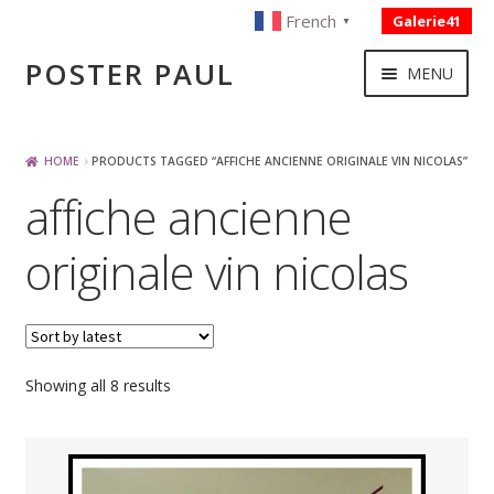
French
Galerie41
▼
Skip
Skip
POSTER PAUL
MENU
to
to
navigation
content
NOUVELLES ACQUISITIONS
HOME
PRODUCTS TAGGED “AFFICHE ANCIENNE ORIGINALE VIN NICOLAS”
affiche ancienne
PUBLICITE
originale vin nicolas
BOISSON – ALIMENTATION
VOYAGE – TRANSPORT
Sorted
Showing all 8 results
by
SPORT – COURSE AUTOMOBILE – CYCLES
latest
TOURISME FRANCAIS