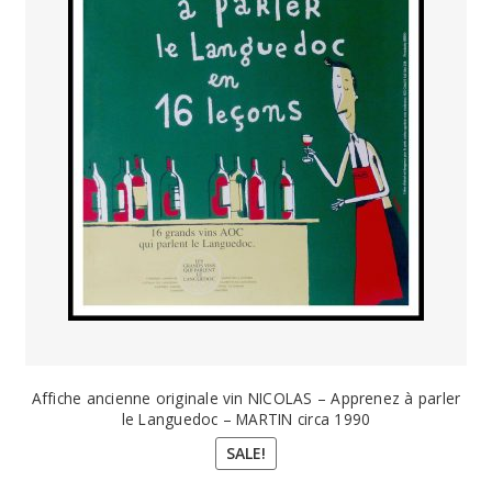
Affiche ancienne originale vin NICOLAS – Apprenez à parler
le Languedoc – MARTIN circa 1990
SALE!