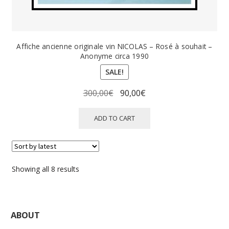
Affiche ancienne originale vin NICOLAS – Rosé à souhait –
Anonyme circa 1990
SALE!
Original
Current
300,00
€
90,00
€
price
price
was:
is:
ADD TO CART
300,00€.
90,00€.
Sorted
Showing all 8 results
by
latest
ABOUT