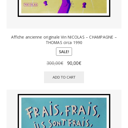
Affiche ancienne originale Vin NICOLAS – CHAMPAGNE –
THOMAS circa 1990
SALE!
Original
Current
300,00
€
90,00
€
price
price
was:
is:
ADD TO CART
300,00€.
90,00€.