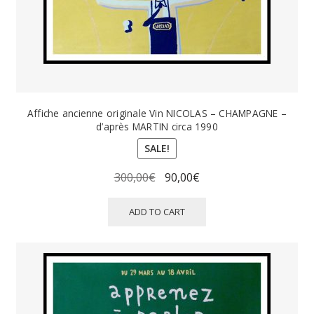
Affiche ancienne originale Vin NICOLAS – CHAMPAGNE –
d’après MARTIN circa 1990
SALE!
Original
Current
300,00
€
90,00
€
price
price
was:
is:
ADD TO CART
300,00€.
90,00€.