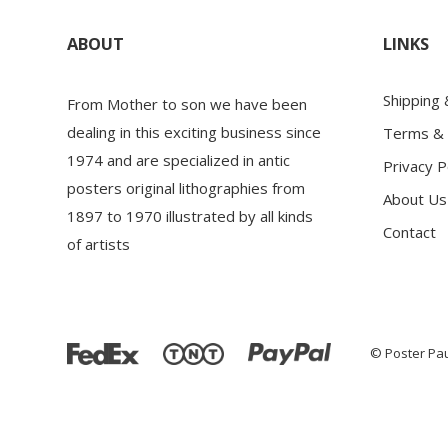
ABOUT
LINKS
Shipping
From Mother to son we have been
dealing in this exciting business since
Terms & 
1974 and are specialized in antic
Privacy P
posters original lithographies from
About Us
1897 to 1970 illustrated by all kinds
Contact
of artists
© Poster Pau