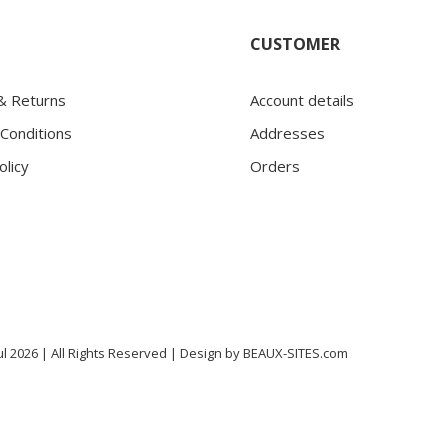
CUSTOMER
 & Returns
Account details
Conditions
Addresses
olicy
Orders
l 2026 | All Rights Reserved |
Design by
BEAUX-SITES.com