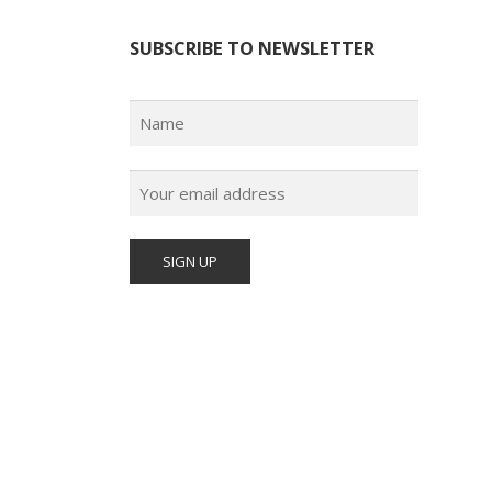
SUBSCRIBE TO NEWSLETTER