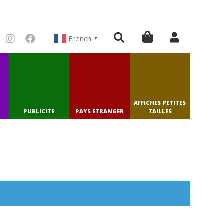
French
▼
AFFICHES PETITES
PUBLICITE
PAYS ETRANGER
TAILLES