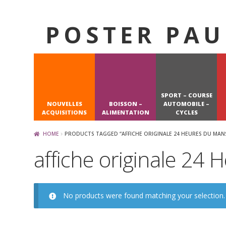
POSTER PAU
Skip
Skip
to
to
navigation
content
SPORT – COURSE
NOUVELLES
BOISSON –
AUTOMOBILE –
ACQUISITIONS
ALIMENTATION
CYCLES
HOME
PRODUCTS TAGGED “AFFICHE ORIGINALE 24 HEURES DU MAN
affiche originale 24
No products were found matching your selection.