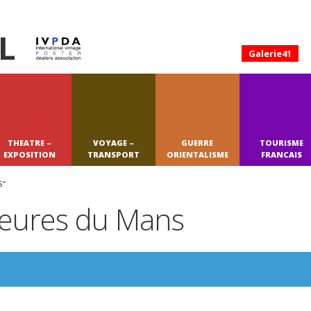
L
Galerie41
THEATRE –
VOYAGE –
GUERRE
TOURISME
EXPOSITION
TRANSPORT
ORIENTALISME
FRANCAIS
S”
 Heures du Mans