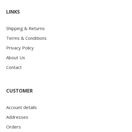
LINKS
Shipping & Returns
Terms & Conditions
Privacy Policy
About Us
Contact
CUSTOMER
Account details
Addresses
Orders