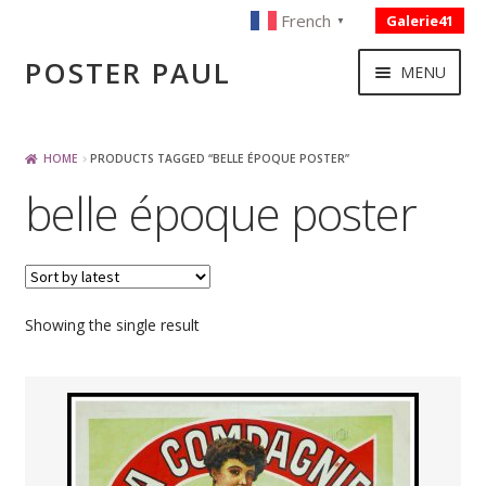
French
Galerie41
▼
Skip
Skip
POSTER PAUL
MENU
to
to
navigation
content
NOUVELLES ACQUISITIONS
HOME
PRODUCTS TAGGED “BELLE ÉPOQUE POSTER”
belle époque poster
PUBLICITE
BOISSON – ALIMENTATION
Showing the single result
VOYAGE – TRANSPORT
SPORT – COURSE AUTOMOBILE – CYCLES
TOURISME FRANCAIS