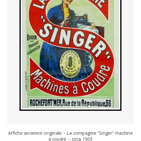
PAYS ETRANGER
THEATRE – EXPOSITION
GUERRE ORIENTALISME
AFFICHES PETITES TAILLES
Affiche ancienne originale – La compagnie “Singer” machine
à coudre – circa 1905