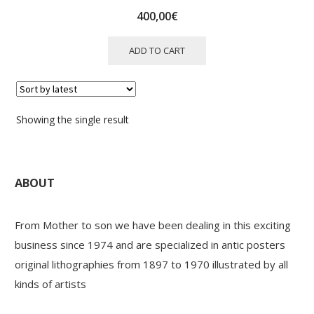
400,00
€
ADD TO CART
Showing the single result
ABOUT
From Mother to son we have been dealing in this exciting
business since 1974 and are specialized in antic posters
original lithographies from 1897 to 1970 illustrated by all
kinds of artists