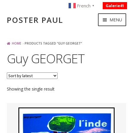
French
Galerie41
▼
Skip
Skip
POSTER PAUL
MENU
to
to
navigation
content
NOUVELLES ACQUISITIONS
HOME
PRODUCTS TAGGED “GUY GEORGET”
Guy GEORGET
PUBLICITE
BOISSON – ALIMENTATION
Showing the single result
VOYAGE – TRANSPORT
SPORT – COURSE AUTOMOBILE – CYCLES
TOURISME FRANCAIS