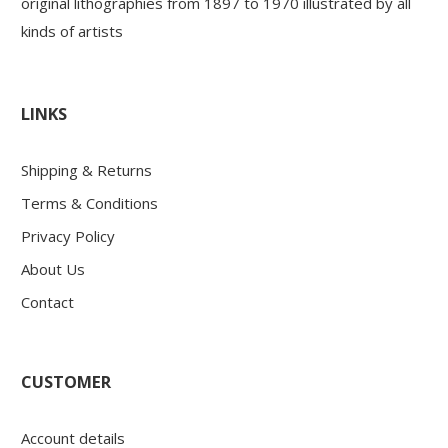
original lithographies from 1897 to 1970 illustrated by all
kinds of artists
LINKS
Shipping & Returns
Terms & Conditions
Privacy Policy
About Us
Contact
CUSTOMER
Account details