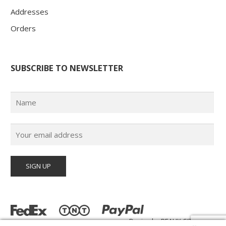
Addresses
Orders
SUBSCRIBE TO NEWSLETTER
Design by
BEAUX-SITES.com