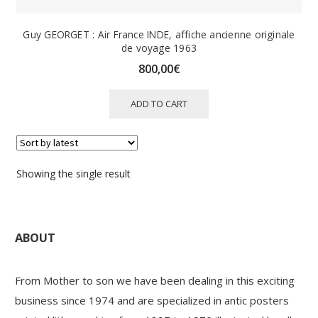
Guy GEORGET : Air France INDE, affiche ancienne originale
de voyage 1963
800,00
€
ADD TO CART
Showing the single result
ABOUT
From Mother to son we have been dealing in this exciting
business since 1974 and are specialized in antic posters