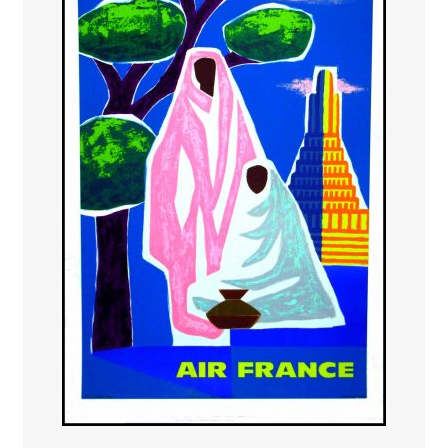
PAYS ETRANGER
THEATRE – EXPOSITION
GUERRE ORIENTALISME
AFFICHES PETITES TAILLES