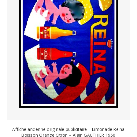
PAYS ETRANGER
THEATRE – EXPOSITION
GUERRE ORIENTALISME
AFFICHES PETITES TAILLES
Affiche ancienne originale publicitaire – Limonade Reina
Boisson Orange Citron – Alain GAUTHIER 1950