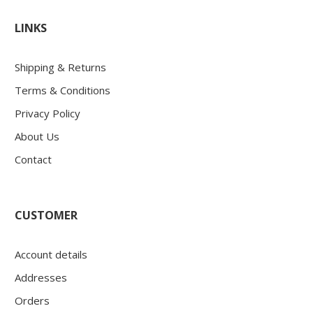
LINKS
Shipping & Returns
Terms & Conditions
Privacy Policy
About Us
Contact
CUSTOMER
Account details
Addresses
Orders