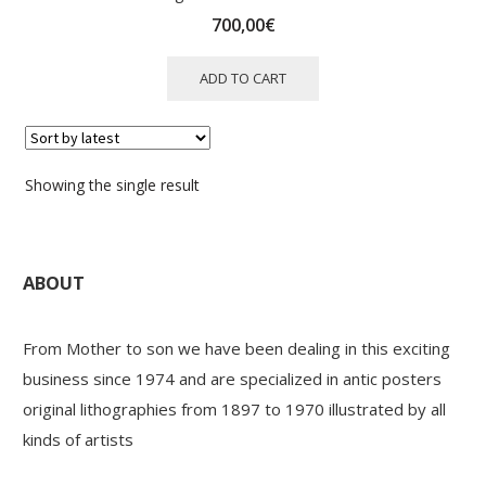
700,00
€
ADD TO CART
Showing the single result
ABOUT
From Mother to son we have been dealing in this exciting
business since 1974 and are specialized in antic posters
original lithographies from 1897 to 1970 illustrated by all
kinds of artists