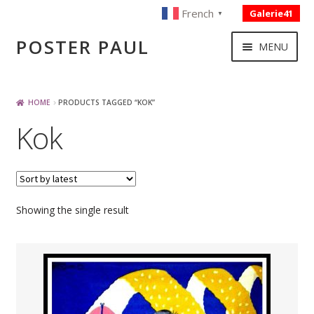
French
Galerie41
▼
Skip
Skip
POSTER PAUL
MENU
to
to
navigation
content
NOUVELLES ACQUISITIONS
HOME
PRODUCTS TAGGED “KOK”
Kok
PUBLICITE
BOISSON – ALIMENTATION
Showing the single result
VOYAGE – TRANSPORT
SPORT – COURSE AUTOMOBILE – CYCLES
TOURISME FRANCAIS