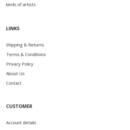
kinds of artists
LINKS
Shipping & Returns
Terms & Conditions
Privacy Policy
About Us
Contact
CUSTOMER
Account details