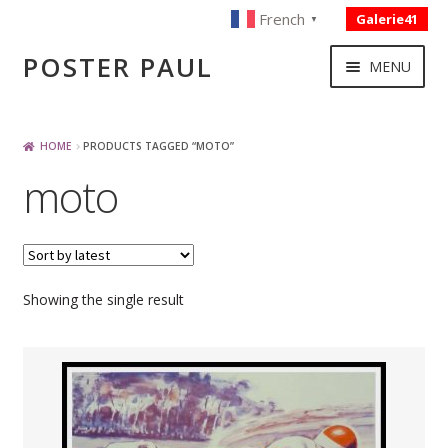
French
Galerie41
▼
Skip
Skip
POSTER PAUL
MENU
to
to
navigation
content
NOUVELLES ACQUISITIONS
HOME
PRODUCTS TAGGED “MOTO”
moto
PUBLICITE
BOISSON – ALIMENTATION
Showing the single result
VOYAGE – TRANSPORT
SPORT – COURSE AUTOMOBILE – CYCLES
TOURISME FRANCAIS