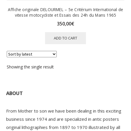
Affiche originale DELOURMEL – 5e Critérium International de
vitesse motocycliste et Essais des 24h du Mans 1965
350,00
€
ADD TO CART
Showing the single result
ABOUT
From Mother to son we have been dealing in this exciting
business since 1974 and are specialized in antic posters
original lithographies from 1897 to 1970 illustrated by all