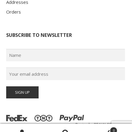
Addresses
Orders
SUBSCRIBE TO NEWSLETTER
Design by
BEAUX-SITES.com
© Poster Paul 2026 | All Rights Reserved |
0