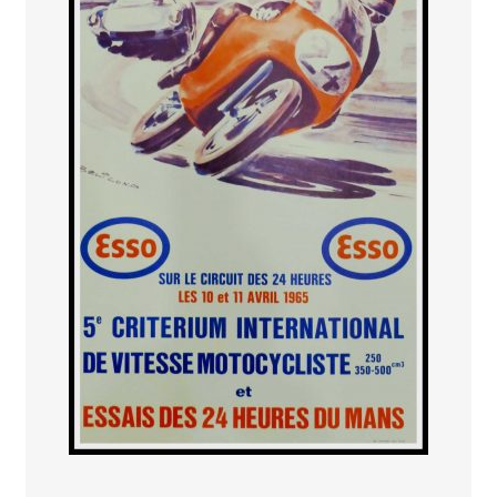
PAYS ETRANGER
THEATRE – EXPOSITION
GUERRE ORIENTALISME
AFFICHES PETITES TAILLES