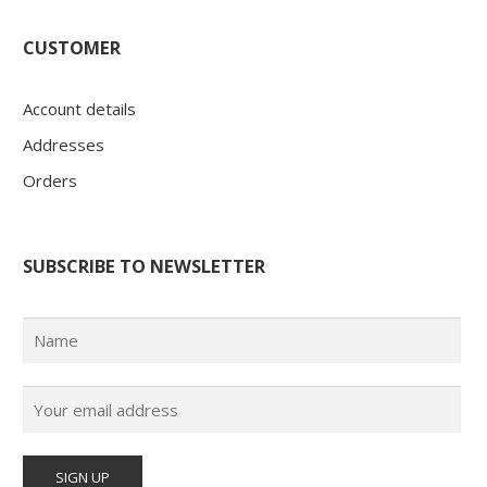
CUSTOMER
Account details
Addresses
Orders
SUBSCRIBE TO NEWSLETTER