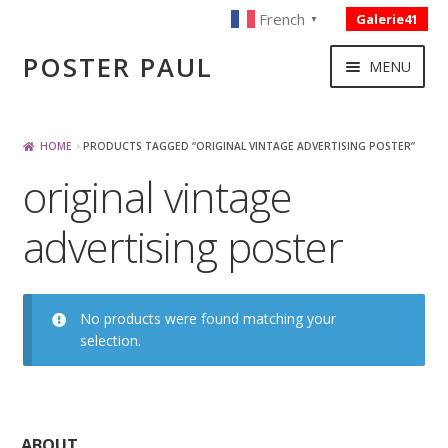
French
Galerie41
▼
Skip
Skip
POSTER PAUL
MENU
to
to
navigation
content
NOUVELLES ACQUISITIONS
HOME
PRODUCTS TAGGED “ORIGINAL VINTAGE ADVERTISING POSTER”
original vintage
PUBLICITE
advertising poster
BOISSON – ALIMENTATION
VOYAGE – TRANSPORT
No products were found matching your
selection.
SPORT – COURSE AUTOMOBILE – CYCLES
TOURISME FRANCAIS
ABOUT