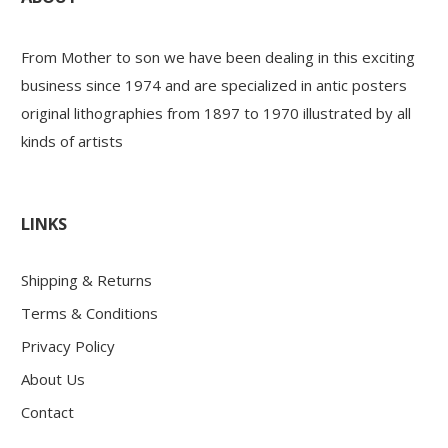
PAYS ETRANGER
From Mother to son we have been dealing in this exciting
business since 1974 and are specialized in antic posters
original lithographies from 1897 to 1970 illustrated by all
THEATRE – EXPOSITION
kinds of artists
GUERRE ORIENTALISME
LINKS
AFFICHES PETITES TAILLES
Shipping & Returns
Terms & Conditions
Privacy Policy
About Us
Contact