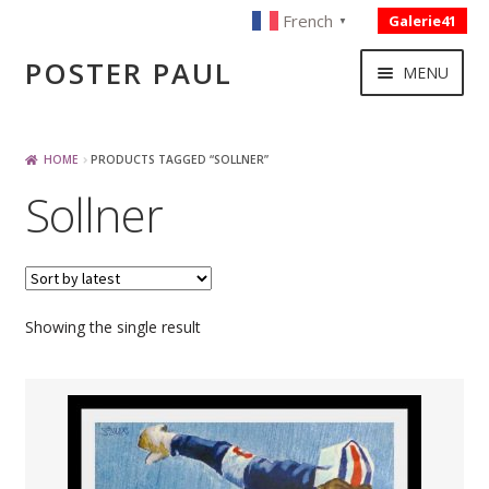
French
Galerie41
▼
Skip
Skip
POSTER PAUL
MENU
to
to
navigation
content
NOUVELLES ACQUISITIONS
HOME
PRODUCTS TAGGED “SOLLNER”
Sollner
PUBLICITE
BOISSON – ALIMENTATION
Showing the single result
VOYAGE – TRANSPORT
SPORT – COURSE AUTOMOBILE – CYCLES
TOURISME FRANCAIS