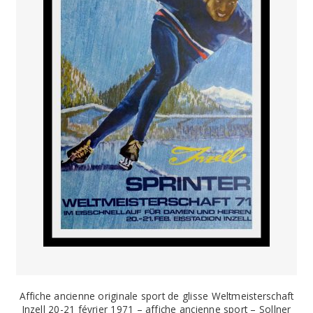
PAYS ETRANGER
THEATRE – EXPOSITION
GUERRE ORIENTALISME
AFFICHES PETITES TAILLES
Affiche ancienne originale sport de glisse Weltmeisterschaft
Inzell 20-21 février 1971 – affiche ancienne sport – Sollner