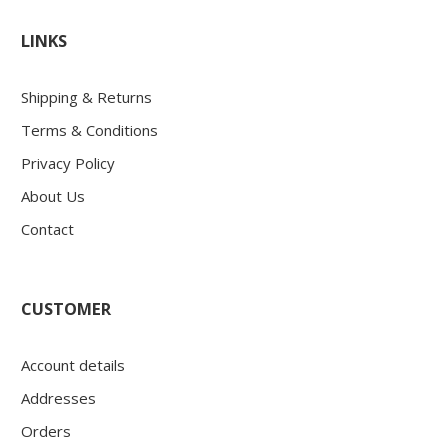
LINKS
Shipping & Returns
Terms & Conditions
Privacy Policy
About Us
Contact
CUSTOMER
Account details
Addresses
Orders