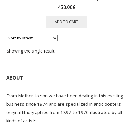
450,00
€
ADD TO CART
Showing the single result
ABOUT
From Mother to son we have been dealing in this exciting
business since 1974 and are specialized in antic posters
original lithographies from 1897 to 1970 illustrated by all
kinds of artists