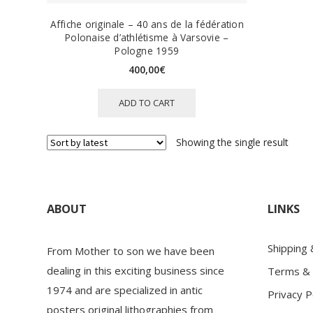
Affiche originale – 40 ans de la fédération
Polonaise d’athlétisme à Varsovie –
Pologne 1959
400,00
€
ADD TO CART
Showing the single result
ABOUT
LINKS
Shipping
From Mother to son we have been
dealing in this exciting business since
Terms & 
1974 and are specialized in antic
Privacy P
posters original lithographies from