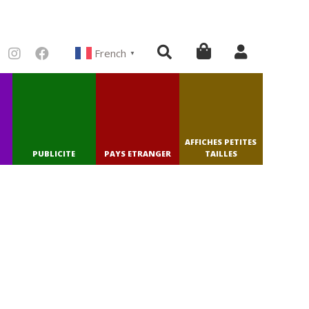
French
▼
AFFICHES PETITES
PUBLICITE
PAYS ETRANGER
TAILLES