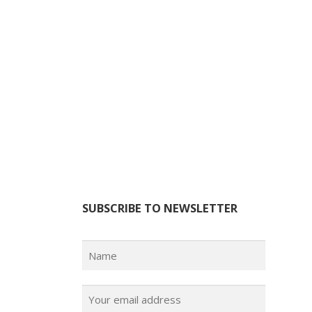
SUBSCRIBE TO NEWSLETTER