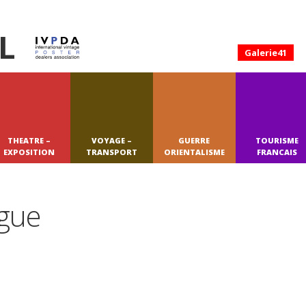
L
Galerie41
THEATRE –
VOYAGE –
GUERRE
TOURISME
EXPOSITION
TRANSPORT
ORIENTALISME
FRANCAIS
ague