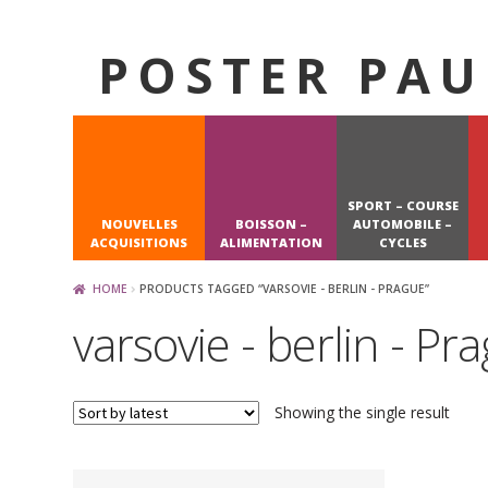
POSTER PAU
Skip
Skip
to
to
navigation
content
SPORT – COURSE
NOUVELLES
BOISSON –
AUTOMOBILE –
ACQUISITIONS
ALIMENTATION
CYCLES
HOME
PRODUCTS TAGGED “VARSOVIE - BERLIN - PRAGUE”
varsovie - berlin - Pr
Showing the single result