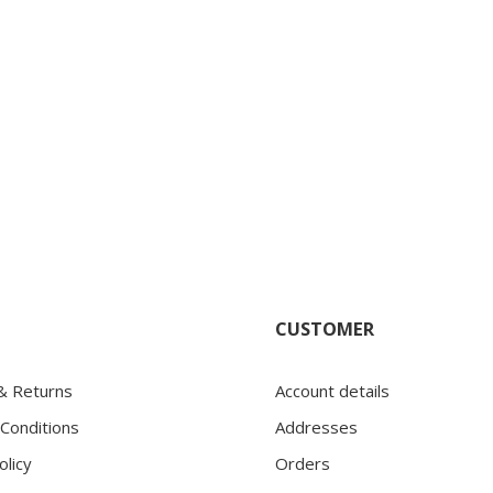
CUSTOMER
 & Returns
Account details
Conditions
Addresses
olicy
Orders