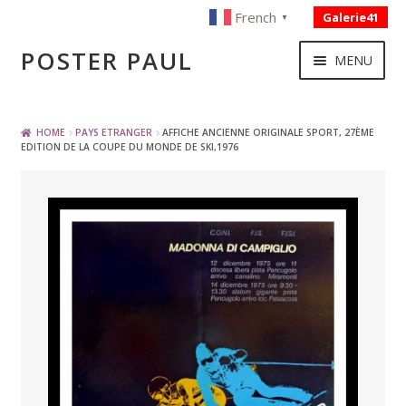
French
Galerie41
▼
Skip
Skip
POSTER PAUL
MENU
to
to
navigation
content
NOUVELLES ACQUISITIONS
HOME
PAYS ETRANGER
AFFICHE ANCIENNE ORIGINALE SPORT, 27ÈME
EDITION DE LA COUPE DU MONDE DE SKI,1976
PUBLICITE
BOISSON – ALIMENTATION
VOYAGE – TRANSPORT
SPORT – COURSE AUTOMOBILE – CYCLES
TOURISME FRANCAIS