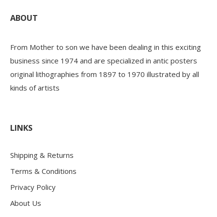
ABOUT
From Mother to son we have been dealing in this exciting
business since 1974 and are specialized in antic posters
original lithographies from 1897 to 1970 illustrated by all
kinds of artists
LINKS
Shipping & Returns
Terms & Conditions
Privacy Policy
About Us