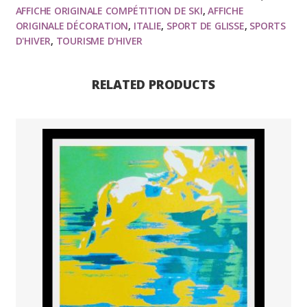
AFFICHE ORIGINALE COMPÉTITION DE SKI
,
AFFICHE
Monde
ORIGINALE DÉCORATION
,
ITALIE
,
SPORT DE GLISSE
,
SPORTS
de
D'HIVER
,
TOURISME D'HIVER
ski,1976
quantity
RELATED PRODUCTS