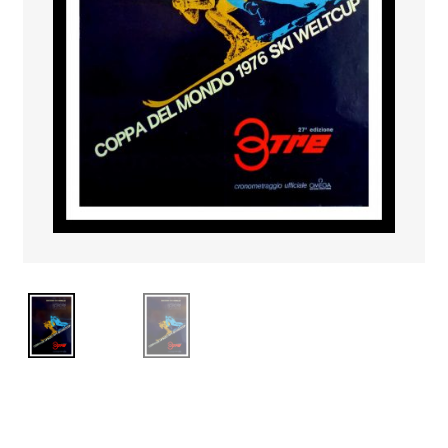
PAYS ETRANGER
THEATRE – EXPOSITION
GUERRE ORIENTALISME
AFFICHES PETITES TAILLES