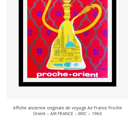
Affiche ancienne originale de voyage Air France Proche
Orient – AIR FRANCE – ERIC – 1960