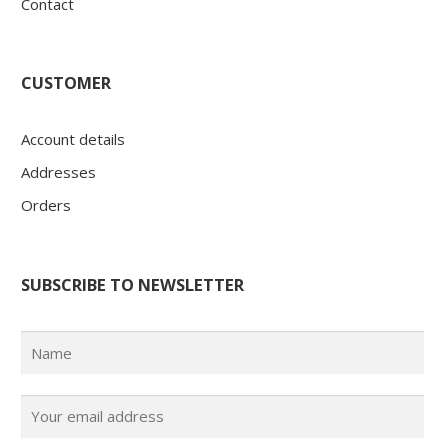
Contact
CUSTOMER
Account details
Addresses
Orders
SUBSCRIBE TO NEWSLETTER