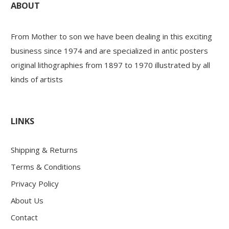
ABOUT
From Mother to son we have been dealing in this exciting
business since 1974 and are specialized in antic posters
original lithographies from 1897 to 1970 illustrated by all
kinds of artists
LINKS
Shipping & Returns
Terms & Conditions
Privacy Policy
About Us
Contact