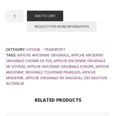
FIX
ADD TO CART
MASSEAU
:
REQUEST FOR MORE INFORMATION
Venice
Simplon
Orient
CATEGORY:
VOYAGE - TRANSPORT
Express,
TAGS:
AFFICHE ANCIENNE ORIGINALE
,
AFFICHE ANCIENNE
Les
ORIGINALE CHEMIN DE FER
,
AFFICHE ANCIENNE ORIGINALE
Alpes,
DE VOYAGE
,
AFFICHE ANCIENNE ORIGINALE EUROPE
,
AFFICHE
affiche
ANCIENNE ORIGINALE TOURISME FRANÇAIS
,
AFFICHE
MODERNE
,
AFFICHE ORIGINALE FIX MASSEAU
,
DÉCORATION
ancienne
INTÉRIEUR
originale
de
voyage
RELATED PRODUCTS
1981
quantity