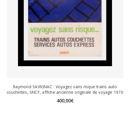
Raymond SAVIGNAC : Voyagez sans risque trains auto
couchettes, SNCF, affiche ancienne originale de voyage 1970
400,00
€