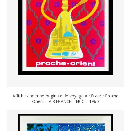
Affiche ancienne originale de voyage Air France Proche
Orient – AIR FRANCE – ERIC – 1960