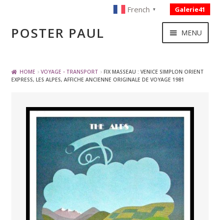
French
Galerie41
▼
Skip
Skip
POSTER PAUL
MENU
to
to
navigation
content
NOUVELLES ACQUISITIONS
HOME
VOYAGE - TRANSPORT
FIX MASSEAU : VENICE SIMPLON ORIENT
EXPRESS, LES ALPES, AFFICHE ANCIENNE ORIGINALE DE VOYAGE 1981
PUBLICITE
BOISSON – ALIMENTATION
VOYAGE – TRANSPORT
SPORT – COURSE AUTOMOBILE – CYCLES
TOURISME FRANCAIS