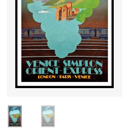
PAYS ETRANGER
THEATRE – EXPOSITION
GUERRE ORIENTALISME
AFFICHES PETITES TAILLES