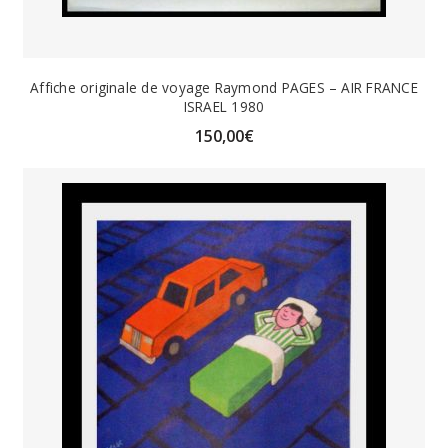
Affiche originale de voyage Raymond PAGES – AIR FRANCE
ISRAEL 1980
150,00
€