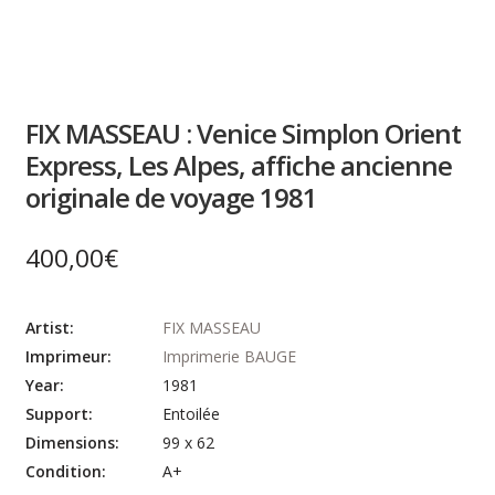
FIX MASSEAU : Venice Simplon Orient
Express, Les Alpes, affiche ancienne
originale de voyage 1981
400,00
€
Artist:
FIX MASSEAU
Imprimeur:
Imprimerie BAUGE
Year:
1981
Support:
Entoilée
Dimensions:
99 x 62
Condition:
A+