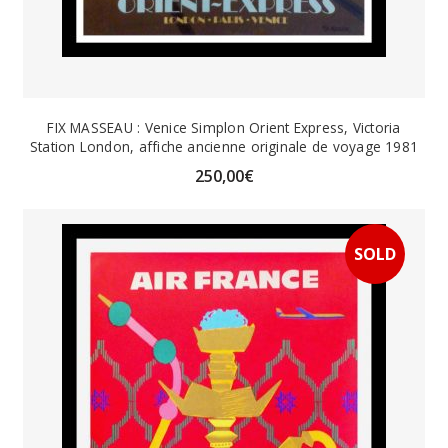
FIX MASSEAU : Venice Simplon Orient Express, Victoria
Station London, affiche ancienne originale de voyage 1981
250,00
€
SOLD