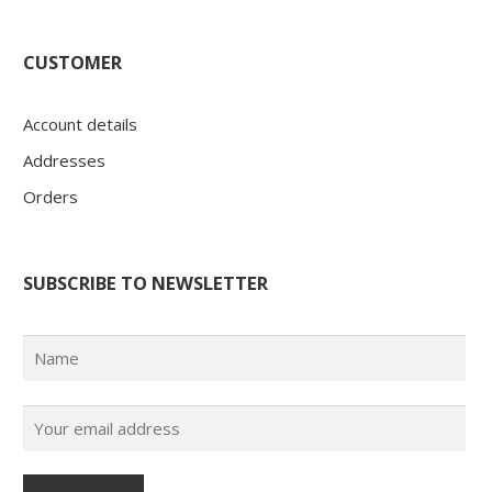
CUSTOMER
Account details
Addresses
Orders
SUBSCRIBE TO NEWSLETTER