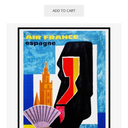
ADD TO CART