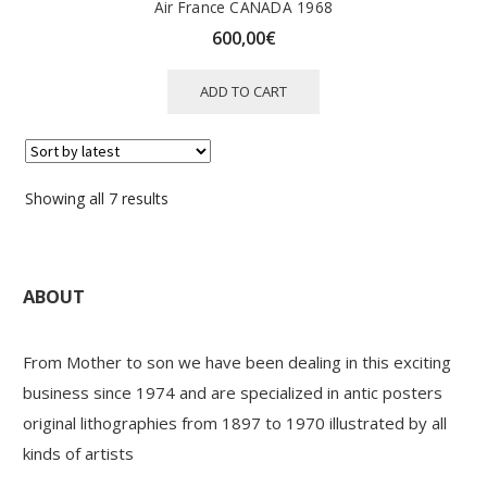
Air France CANADA 1968
600,00
€
ADD TO CART
Sorted
Showing all 7 results
by
latest
ABOUT
From Mother to son we have been dealing in this exciting
business since 1974 and are specialized in antic posters
original lithographies from 1897 to 1970 illustrated by all
kinds of artists