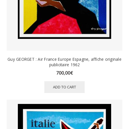
Guy GEORGET : Air France Europe Espagne, affiche originale
publicitaire 1962
700,00
€
ADD TO CART