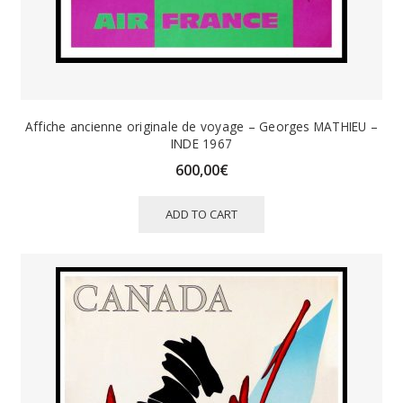
Affiche ancienne originale de voyage – Georges MATHIEU –
INDE 1967
600,00
€
ADD TO CART