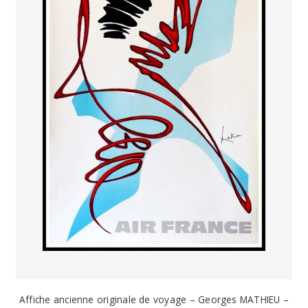
Affiche ancienne originale de voyage – Georges MATHIEU –