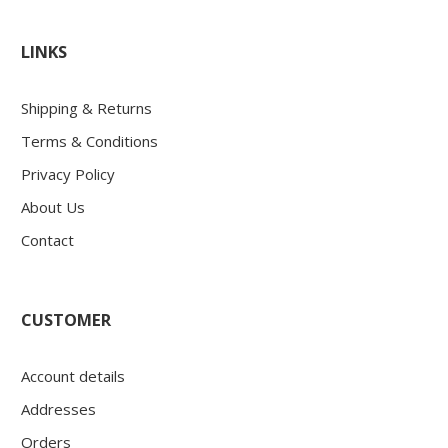
LINKS
Shipping & Returns
Terms & Conditions
Privacy Policy
About Us
Contact
CUSTOMER
Account details
Addresses
Orders