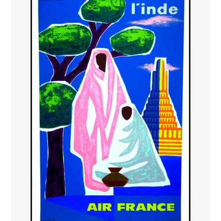
PAYS ETRANGER
THEATRE – EXPOSITION
GUERRE ORIENTALISME
AFFICHES PETITES TAILLES