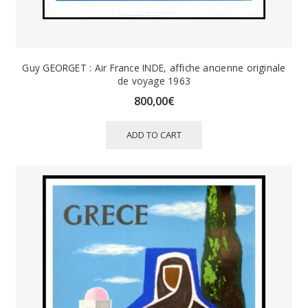
Guy GEORGET : Air France INDE, affiche ancienne originale
de voyage 1963
800,00
€
ADD TO CART