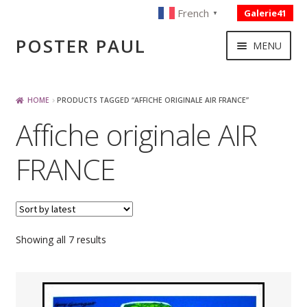
French
Galerie41
▼
Skip
Skip
POSTER PAUL
MENU
to
to
navigation
content
NOUVELLES ACQUISITIONS
HOME
PRODUCTS TAGGED “AFFICHE ORIGINALE AIR FRANCE”
Affiche originale AIR
PUBLICITE
FRANCE
BOISSON – ALIMENTATION
VOYAGE – TRANSPORT
Sorted
Showing all 7 results
by
SPORT – COURSE AUTOMOBILE – CYCLES
latest
TOURISME FRANCAIS