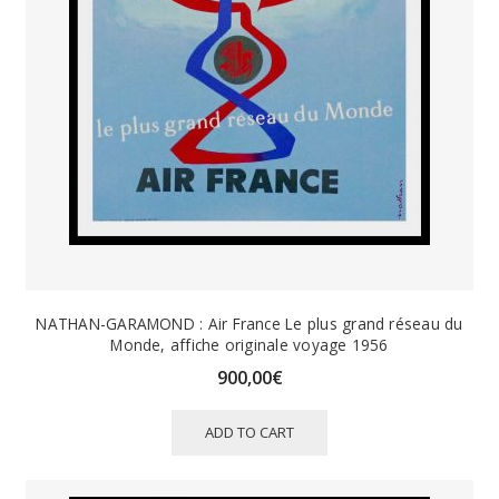
NATHAN-GARAMOND : Air France Le plus grand réseau du
Monde, affiche originale voyage 1956
900,00
€
ADD TO CART