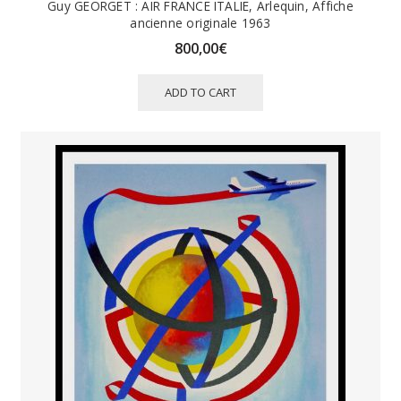
Guy GEORGET : AIR FRANCE ITALIE, Arlequin, Affiche
ancienne originale 1963
800,00
€
ADD TO CART