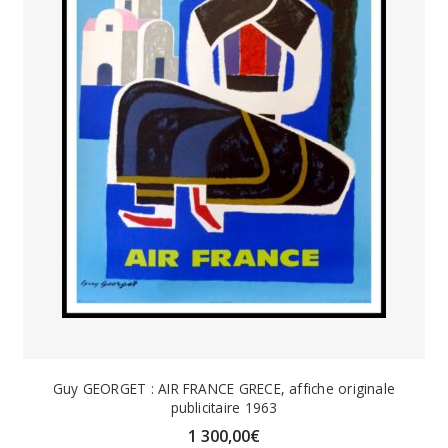
Guy GEORGET : AIR FRANCE GRECE, affiche originale
publicitaire 1963
1 300,00
€