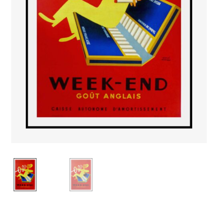
PAYS ETRANGER
THEATRE – EXPOSITION
GUERRE ORIENTALISME
AFFICHES PETITES TAILLES