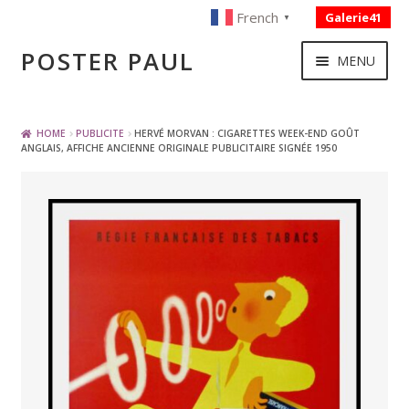
French
Galerie41
▼
Skip
Skip
POSTER PAUL
MENU
to
to
navigation
content
NOUVELLES ACQUISITIONS
HOME
PUBLICITE
HERVÉ MORVAN : CIGARETTES WEEK-END GOÛT
ANGLAIS, AFFICHE ANCIENNE ORIGINALE PUBLICITAIRE SIGNÉE 1950
PUBLICITE
BOISSON – ALIMENTATION
VOYAGE – TRANSPORT
SPORT – COURSE AUTOMOBILE – CYCLES
TOURISME FRANCAIS