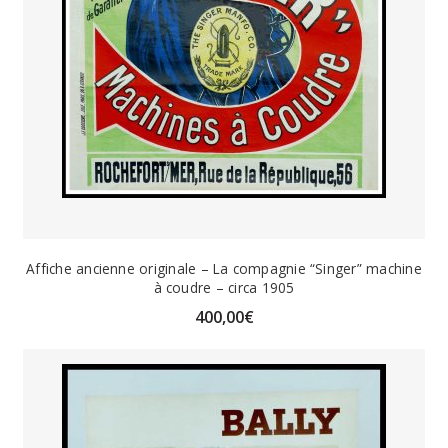
Affiche ancienne originale – La compagnie “Singer” machine
à coudre – circa 1905
400,00
€