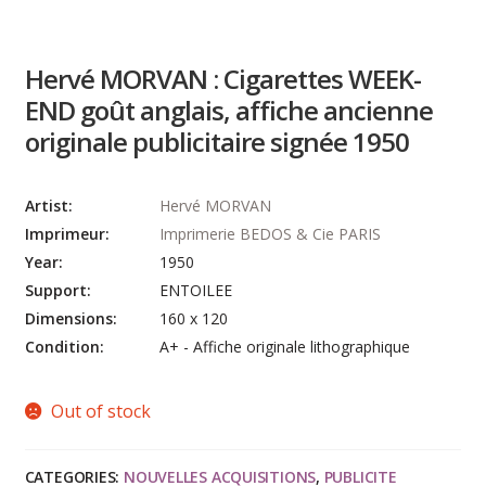
Hervé MORVAN : Cigarettes WEEK-
END goût anglais, affiche ancienne
originale publicitaire signée 1950
Artist:
Hervé MORVAN
Imprimeur:
Imprimerie BEDOS & Cie PARIS
Year:
1950
Support:
ENTOILEE
Dimensions:
160 x 120
Condition:
A+ - Affiche originale lithographique
Out of stock
CATEGORIES:
NOUVELLES ACQUISITIONS
,
PUBLICITE