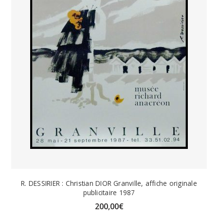
R. DESSIRIER : Christian DIOR Granville, affiche originale
publicitaire 1987
200,00
€