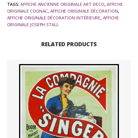
TAGS:
AFFICHE ANCIENNE ORIGINALE ART DECO
,
AFFICHE
ORIGINALE COGNAC
,
AFFICHE ORIGINALE DÉCORATION
,
AFFICHE ORIGINALE DÉCORATION INTÉRIEURE
,
AFFICHE
ORIGINALE JOSEPH STALL
RELATED PRODUCTS