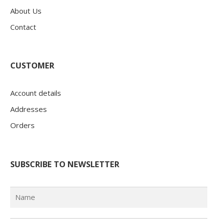
About Us
Contact
CUSTOMER
Account details
Addresses
Orders
SUBSCRIBE TO NEWSLETTER