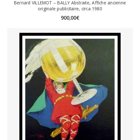
Bernard VILLEMOT – BALLY Abstraite, Affiche ancienne
originale publicitaire, circa 1980
900,00
€