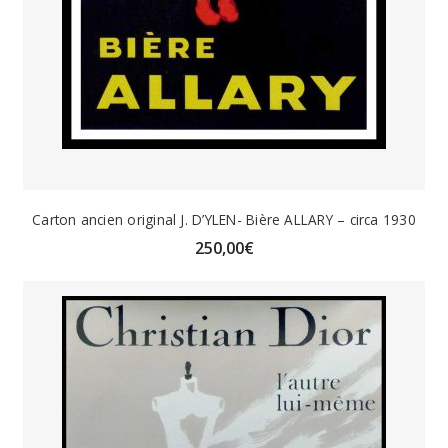
Carton ancien original J. D’YLEN- Bière ALLARY – circa 1930
250,00
€