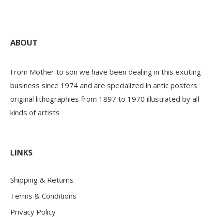
ABOUT
From Mother to son we have been dealing in this exciting
business since 1974 and are specialized in antic posters
original lithographies from 1897 to 1970 illustrated by all
kinds of artists
LINKS
Shipping & Returns
Terms & Conditions
Privacy Policy