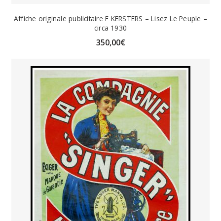
Affiche originale publicitaire F KERSTERS – Lisez Le Peuple –
circa 1930
350,00
€