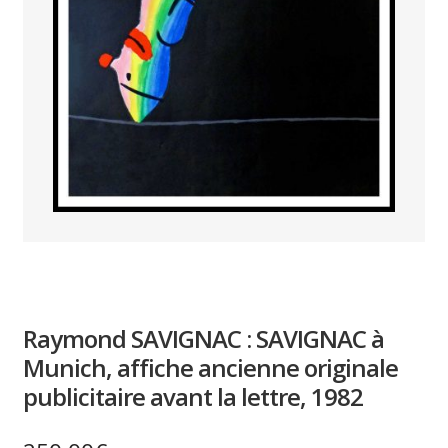
PAYS ETRANGER
THEATRE – EXPOSITION
GUERRE ORIENTALISME
AFFICHES PETITES TAILLES
Raymond SAVIGNAC : SAVIGNAC à
Munich, affiche ancienne originale
publicitaire avant la lettre, 1982