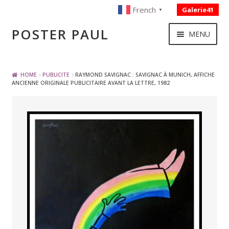
French
Galerie41
▼
Skip
Skip
POSTER PAUL
MENU
to
to
navigation
content
NOUVELLES ACQUISITIONS
HOME
PUBLICITE
RAYMOND SAVIGNAC : SAVIGNAC À MUNICH, AFFICHE
ANCIENNE ORIGINALE PUBLICITAIRE AVANT LA LETTRE, 1982
PUBLICITE
BOISSON – ALIMENTATION
VOYAGE – TRANSPORT
SPORT – COURSE AUTOMOBILE – CYCLES
TOURISME FRANCAIS