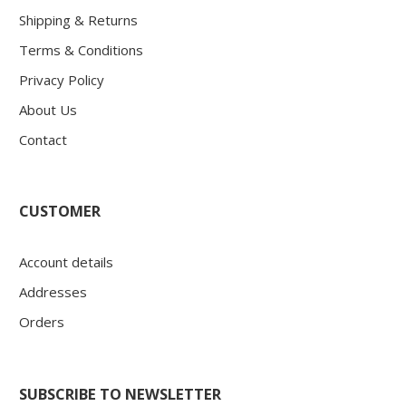
Shipping & Returns
Terms & Conditions
Privacy Policy
About Us
Contact
CUSTOMER
Account details
Addresses
Orders
SUBSCRIBE TO NEWSLETTER