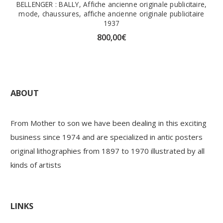
BELLENGER : BALLY, Affiche ancienne originale publicitaire,
mode, chaussures, affiche ancienne originale publicitaire
1937
800,00
€
ABOUT
From Mother to son we have been dealing in this exciting
business since 1974 and are specialized in antic posters
original lithographies from 1897 to 1970 illustrated by all
kinds of artists
LINKS