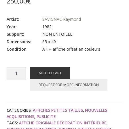
250,00
€
Artist:
SAVIGNAC Raymond
Year:
1982
Support:
NON ENTOILEE
Dimensions:
65 x 49
Condition:
A+ -- affiche offset en couleurs
Raymond
ADD TO CART
SAVIGNAC
:
REQUEST FOR MORE INFORMATION
SAVIGNAC
à
Munich,
CATEGORIES:
AFFICHES PETITES TAILLES
,
NOUVELLES
affiche
ACQUISITIONS
,
PUBLICITE
ancienne
TAGS:
AFFICHE ORIGINALE DÉCORATION INTÉRIEURE
,
originale