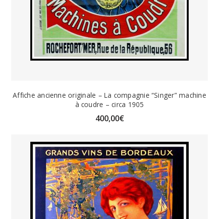
Affiche ancienne originale – La compagnie “Singer” machine
à coudre – circa 1905
400,00
€