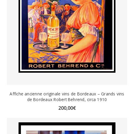
Affiche ancienne originale vins de Bordeaux – Grands vins
de Bordeaux Robert Behrend, circa 1910
200,00
€