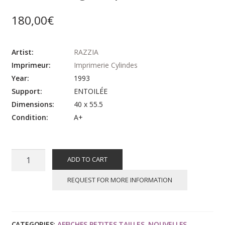
180,00
€
Artist:
RAZZIA
Imprimeur:
Imprimerie Cylindes
Year:
1993
Support:
ENTOILÉE
Dimensions:
40 x 55.5
Condition:
A+
RAZZIA
ADD TO CART
:
Concours
REQUEST FOR MORE INFORMATION
automobiles
classiques
et
CATEGORIES:
AFFICHES PETITES TAILLES
,
NOUVELLES