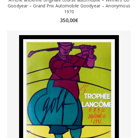
Goodyear – Grand Prix Automobile Goodyear – Anonymous
1970
350,00
€