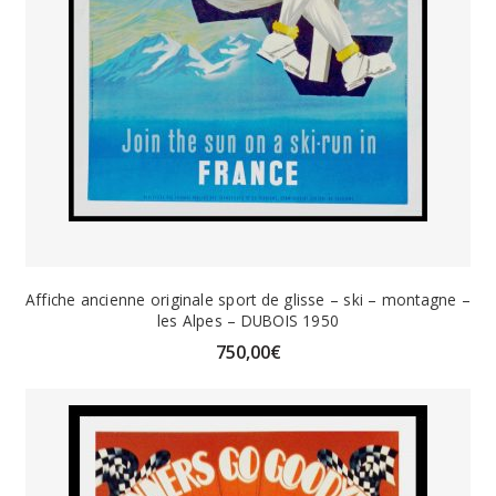
Affiche ancienne originale sport de glisse – ski – montagne –
les Alpes – DUBOIS 1950
750,00
€