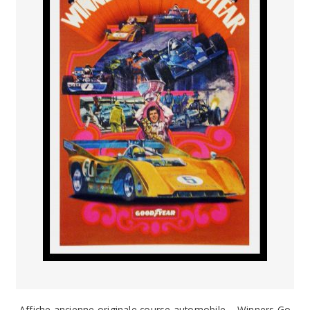
Affiche ancienne originale course automobile – Winners Go