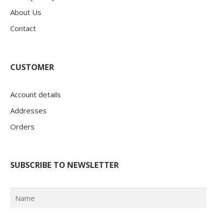
About Us
Contact
CUSTOMER
Account details
Addresses
Orders
SUBSCRIBE TO NEWSLETTER