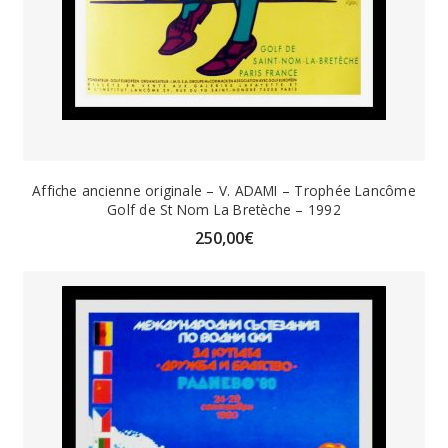
Affiche ancienne originale – V. ADAMI – Trophée Lancôme
Golf de St Nom La Bretèche – 1992
250,00
€