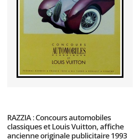
PAYS ETRANGER
THEATRE – EXPOSITION
GUERRE ORIENTALISME
AFFICHES PETITES TAILLES
RAZZIA : Concours automobiles
classiques et Louis Vuitton, affiche
ancienne originale publicitaire 1993