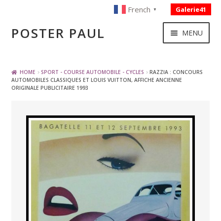
French
Galerie41
▼
Skip
Skip
POSTER PAUL
MENU
to
to
navigation
content
NOUVELLES ACQUISITIONS
HOME
SPORT - COURSE AUTOMOBILE - CYCLES
RAZZIA : CONCOURS
AUTOMOBILES CLASSIQUES ET LOUIS VUITTON, AFFICHE ANCIENNE
ORIGINALE PUBLICITAIRE 1993
PUBLICITE
BOISSON – ALIMENTATION
VOYAGE – TRANSPORT
SPORT – COURSE AUTOMOBILE – CYCLES
TOURISME FRANCAIS