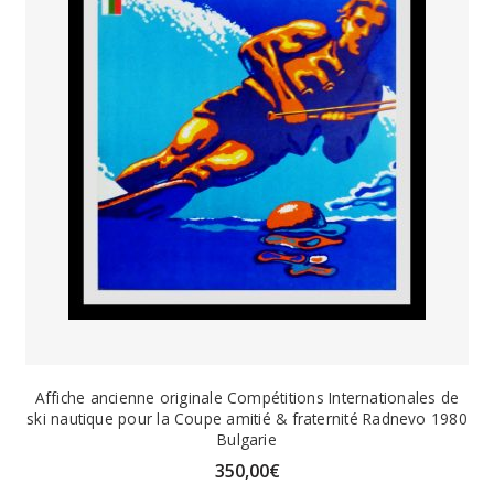
Affiche ancienne originale Compétitions Internationales de
ski nautique pour la Coupe amitié & fraternité Radnevo 1980
Bulgarie
350,00
€