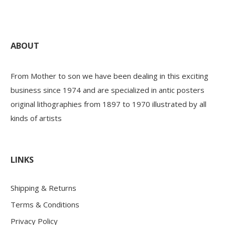
ABOUT
From Mother to son we have been dealing in this exciting
business since 1974 and are specialized in antic posters
original lithographies from 1897 to 1970 illustrated by all
kinds of artists
LINKS
Shipping & Returns
Terms & Conditions
Privacy Policy