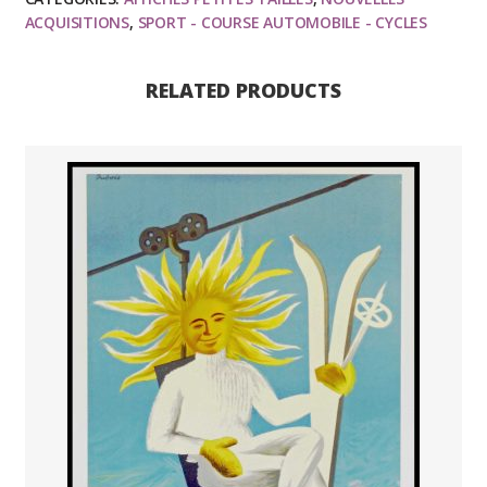
Louis
ACQUISITIONS
,
SPORT - COURSE AUTOMOBILE - CYCLES
Vuitton,
affiche
RELATED PRODUCTS
ancienne
originale
publicitaire
1993
quantity