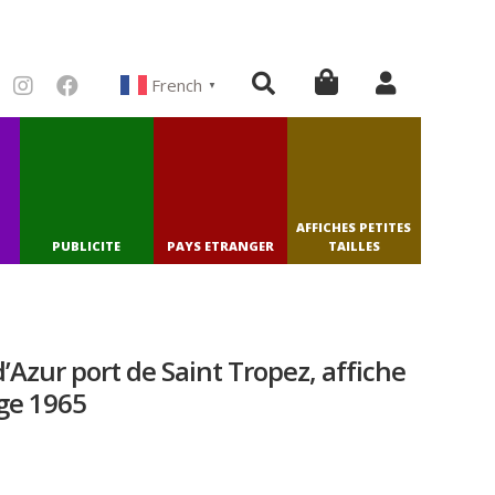
French
▼
AFFICHES PETITES
PUBLICITE
PAYS ETRANGER
TAILLES
Azur port de Saint Tropez, affiche
ge 1965