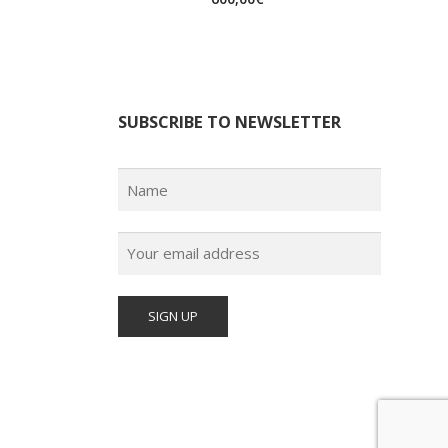
SUBSCRIBE TO NEWSLETTER