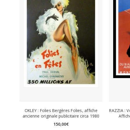
OKLEY : Folies Bergères Folies, affiche
RAZZIA : V
ancienne originale publicitaire circa 1980
Affic
150,00
€