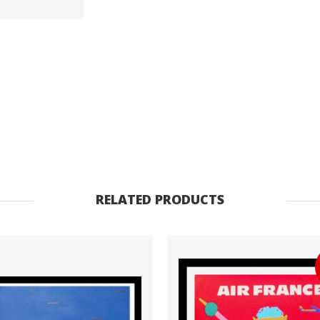
ancienne
originale
voyage
1965
quantity
RELATED PRODUCTS