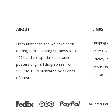
ABOUT
LINKS
Shipping
From Mother to son we have been
dealing in this exciting business since
Terms & 
1974 and are specialized in antic
Privacy P
posters original lithographies from
About Us
1897 to 1970 illustrated by all kinds
Contact
of artists
© Poster Pau