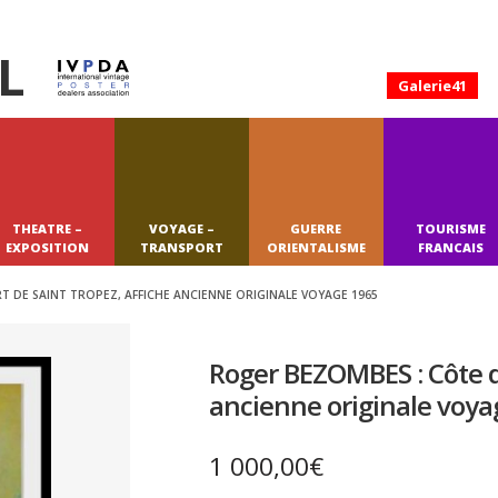
L
Galerie41
THEATRE –
VOYAGE –
GUERRE
TOURISME
EXPOSITION
TRANSPORT
ORIENTALISME
FRANCAIS
 DE SAINT TROPEZ, AFFICHE ANCIENNE ORIGINALE VOYAGE 1965
Roger BEZOMBES : Côte d’
ancienne originale voya
1 000,00
€