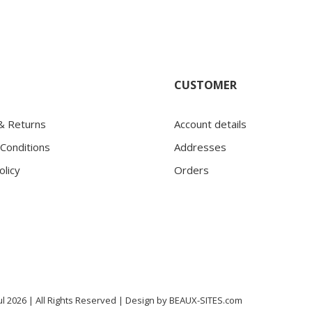
CUSTOMER
 & Returns
Account details
Conditions
Addresses
olicy
Orders
l 2026 | All Rights Reserved |
Design by
BEAUX-SITES.com