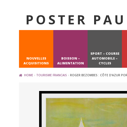
POSTER PAU
Skip
Skip
to
to
navigation
content
SPORT – COURSE
NOUVELLES
BOISSON –
AUTOMOBILE –
ACQUISITIONS
ALIMENTATION
CYCLES
HOME
TOURISME FRANCAIS
ROGER BEZOMBES : CÔTE D’AZUR PORT