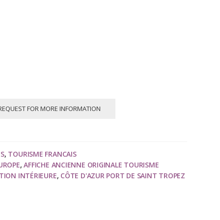
REQUEST FOR MORE INFORMATION
NS
,
TOURISME FRANCAIS
EUROPE
,
AFFICHE ANCIENNE ORIGINALE TOURISME
TION INTÉRIEURE
,
CÔTE D'AZUR PORT DE SAINT TROPEZ