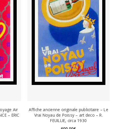
voyage Air
Affiche ancienne originale publicitaire – Le
NCE – ERIC
Vrai Noyau de Poissy – art deco – R.
FEUILLIE, circa 1930
600,00
€