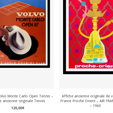
olvo Monte Carlo Open Tennis –
Affiche ancienne originale de 
he ancienne originale Tennis
France Proche Orient – AIR FRA
– 1960
120,00
€