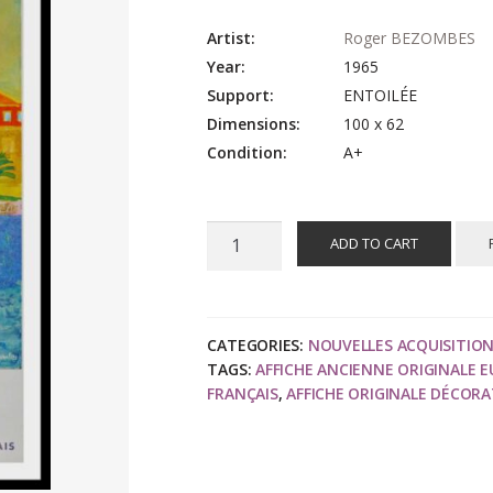
Artist:
Roger BEZOMBES
Year:
1965
Support:
ENTOILÉE
Dimensions:
100 x 62
Condition:
A+
Roger
ADD TO CART
BEZOMBES
:
Côte
d'Azur
CATEGORIES:
NOUVELLES ACQUISITIO
TAGS:
AFFICHE ANCIENNE ORIGINALE 
port
FRANÇAIS
,
AFFICHE ORIGINALE DÉCORA
de
Saint
Tropez,
affiche