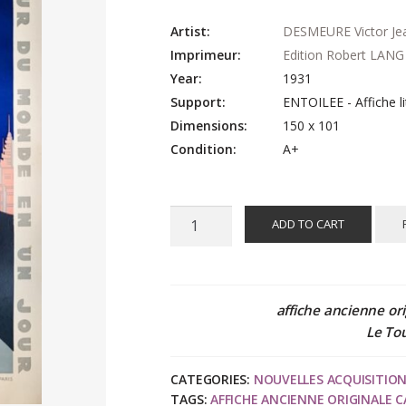
Artist:
DESMEURE Victor Je
Imprimeur:
Edition Robert LANG
Year:
1931
Support:
ENTOILEE - Affiche li
Dimensions:
150 x 101
Condition:
A+
Victor
ADD TO CART
Jean
DESMEURE
:
Exposition
affiche ancienne ori
Coloniale
Le To
Internationale
PARIS
CATEGORIES:
NOUVELLES ACQUISITIO
1931,
TAGS:
AFFICHE ANCIENNE ORIGINALE C