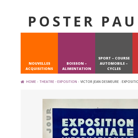
POSTER PAU
Skip
Skip
to
to
navigation
content
SPORT – COURSE
NOUVELLES
BOISSON –
AUTOMOBILE –
ACQUISITIONS
ALIMENTATION
CYCLES
HOME
THEATRE - EXPOSITION
VICTOR JEAN DESMEURE : EXPOSITI