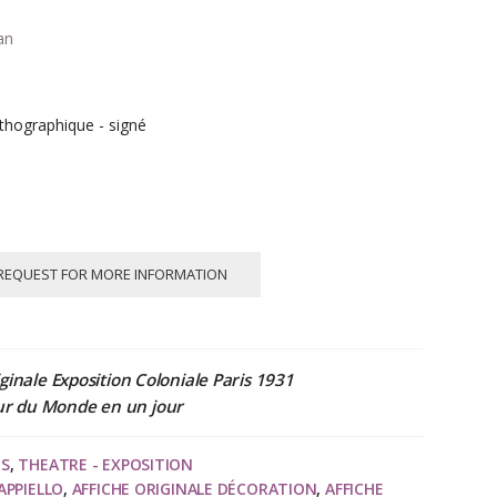
an
thographique - signé
REQUEST FOR MORE INFORMATION
ginale Exposition Coloniale Paris 1931
ur du Monde en un jour
NS
,
THEATRE - EXPOSITION
APPIELLO
,
AFFICHE ORIGINALE DÉCORATION
,
AFFICHE