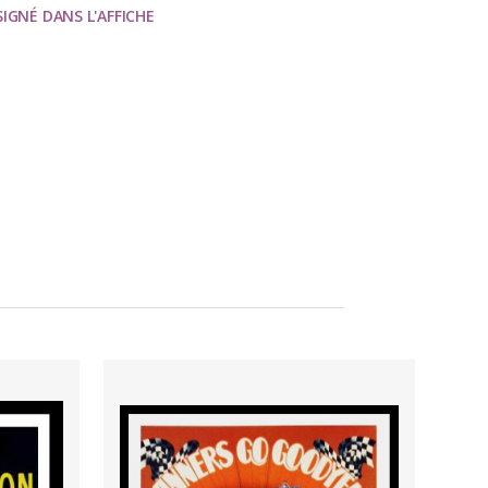
SIGNÉ DANS L'AFFICHE