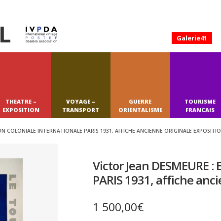
L
Galerie41
THEATRE –
VOYAGE –
GUERRE
TOURISME
EXPOSITION
TRANSPORT
ORIENTALISME
FRANCAIS
ON COLONIALE INTERNATIONALE PARIS 1931, AFFICHE ANCIENNE ORIGINALE EXPOSITI
Victor Jean DESMEURE : E
PARIS 1931, affiche anci
1 500,00
€