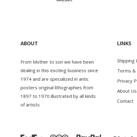
ABOUT
LINKS
Shipping
From Mother to son we have been
dealing in this exciting business since
Terms & 
1974 and are specialized in antic
Privacy P
posters original lithographies from
About Us
1897 to 1970 illustrated by all kinds
Contact
of artists