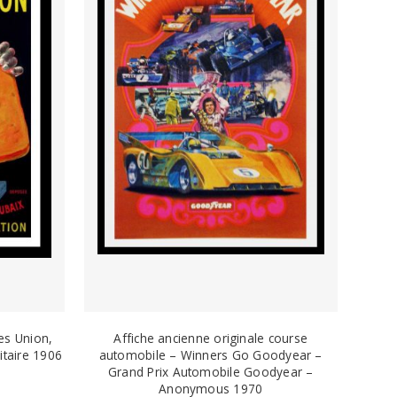
es Union,
Affiche ancienne originale course
itaire 1906
automobile – Winners Go Goodyear –
Grand Prix Automobile Goodyear –
Anonymous 1970