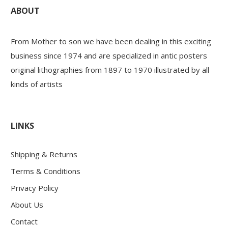
ABOUT
From Mother to son we have been dealing in this exciting
business since 1974 and are specialized in antic posters
original lithographies from 1897 to 1970 illustrated by all
kinds of artists
LINKS
Shipping & Returns
Terms & Conditions
Privacy Policy
About Us
Contact