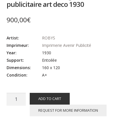
publicitaire art deco 1930
900,00
€
Artist:
ROBYS
Imprimeur:
Imprimerie Avenir Publicité
Year:
1930
Support:
Entoilée
Dimensions:
160 x 120
Condition:
A+
ROBYS
ADD TO CART
:
MONSOLEIL
REQUEST FOR MORE INFORMATION
Vins
Guillot,