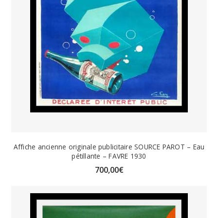
Affiche ancienne originale publicitaire SOURCE PAROT – Eau
pétillante – FAVRE 1930
700,00
€