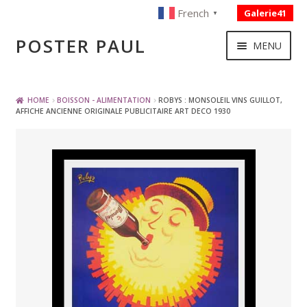
French
Galerie41
▼
Skip
Skip
POSTER PAUL
MENU
to
to
navigation
content
NOUVELLES ACQUISITIONS
HOME
BOISSON - ALIMENTATION
ROBYS : MONSOLEIL VINS GUILLOT,
AFFICHE ANCIENNE ORIGINALE PUBLICITAIRE ART DECO 1930
PUBLICITE
BOISSON – ALIMENTATION
VOYAGE – TRANSPORT
SPORT – COURSE AUTOMOBILE – CYCLES
TOURISME FRANCAIS