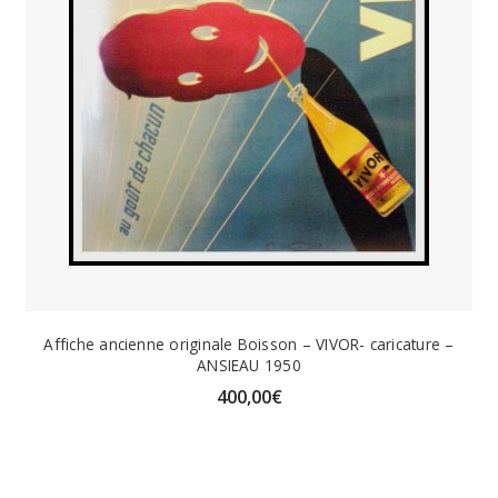
Affiche ancienne originale Boisson – VIVOR- caricature –
ANSIEAU 1950
400,00
€