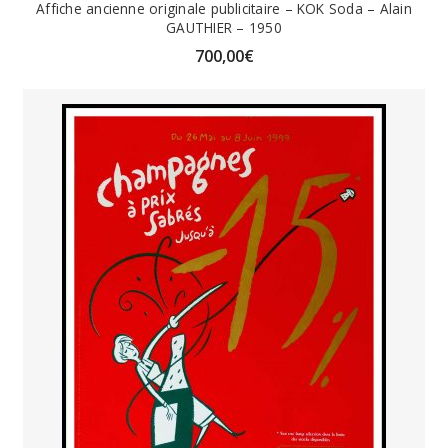
Affiche ancienne originale publicitaire – KOK Soda – Alain
GAUTHIER – 1950
700,00
€