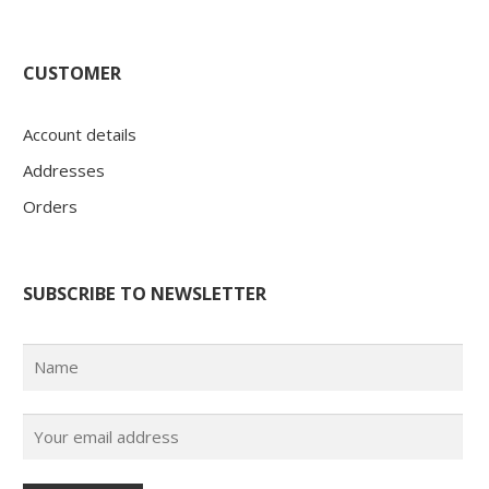
CUSTOMER
Account details
Addresses
Orders
SUBSCRIBE TO NEWSLETTER