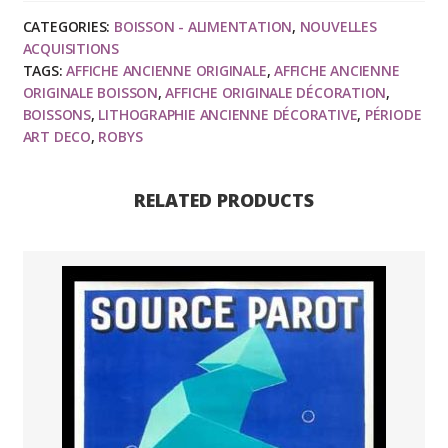
affiche
CATEGORIES:
BOISSON - ALIMENTATION
,
NOUVELLES
ancienne
ACQUISITIONS
originale
TAGS:
AFFICHE ANCIENNE ORIGINALE
,
AFFICHE ANCIENNE
publicitaire
ORIGINALE BOISSON
,
AFFICHE ORIGINALE DÉCORATION
,
art
BOISSONS
,
LITHOGRAPHIE ANCIENNE DÉCORATIVE
,
PÉRIODE
ART DECO
,
ROBYS
deco
1930
quantity
RELATED PRODUCTS