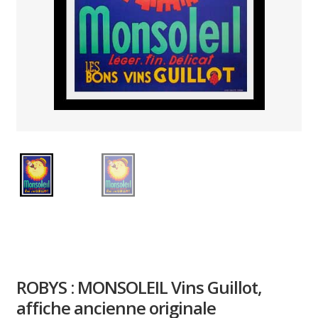
PAYS ETRANGER
THEATRE – EXPOSITION
GUERRE ORIENTALISME
AFFICHES PETITES TAILLES
ROBYS : MONSOLEIL Vins Guillot,
affiche ancienne originale