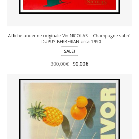
Affiche ancienne originale Vin NICOLAS – Champagne sabré
– DUPUY-BERBERIAN circa 1990
SALE!
Original
Current
300,00
€
90,00
€
price
price
was:
is:
300,00€.
90,00€.