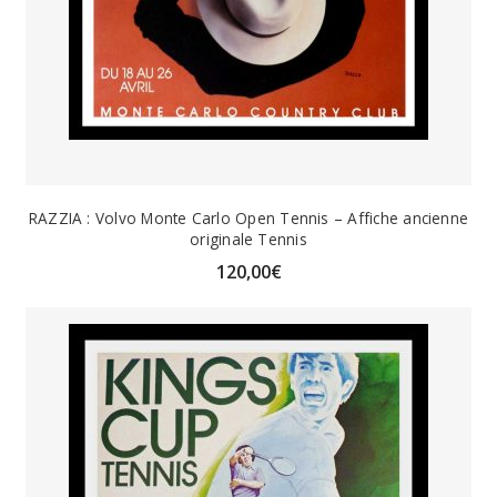
RAZZIA : Volvo Monte Carlo Open Tennis – Affiche ancienne
originale Tennis
120,00
€