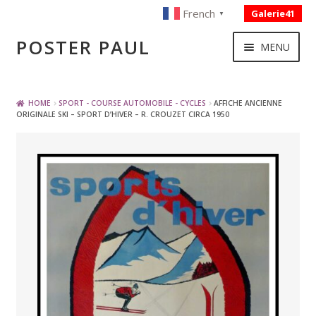
French
Galerie41
▼
Skip
Skip
POSTER PAUL
MENU
to
to
navigation
content
NOUVELLES ACQUISITIONS
HOME
SPORT - COURSE AUTOMOBILE - CYCLES
AFFICHE ANCIENNE
ORIGINALE SKI – SPORT D’HIVER – R. CROUZET CIRCA 1950
PUBLICITE
BOISSON – ALIMENTATION
VOYAGE – TRANSPORT
SPORT – COURSE AUTOMOBILE – CYCLES
TOURISME FRANCAIS