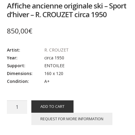
Affiche ancienne originale ski – Sport
d’hiver – R. CROUZET circa 1950
850,00
€
Artist:
R. CROUZET
Year:
circa 1950
Support:
ENTOILEE
Dimensions:
160 x 120
Condition:
A+
Affiche
ADD TO CART
ancienne
originale
REQUEST FOR MORE INFORMATION
ski
-