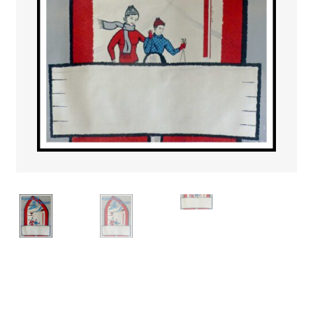
PAYS ETRANGER
THEATRE – EXPOSITION
GUERRE ORIENTALISME
AFFICHES PETITES TAILLES