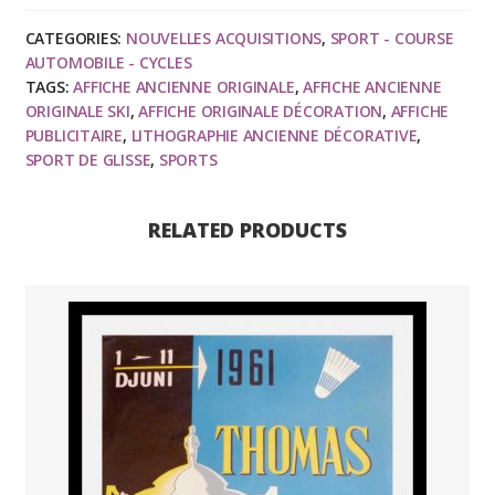
Sport
CATEGORIES:
NOUVELLES ACQUISITIONS
,
SPORT - COURSE
d'hiver
AUTOMOBILE - CYCLES
-
TAGS:
AFFICHE ANCIENNE ORIGINALE
,
AFFICHE ANCIENNE
R.
ORIGINALE SKI
,
AFFICHE ORIGINALE DÉCORATION
,
AFFICHE
CROUZET
PUBLICITAIRE
,
LITHOGRAPHIE ANCIENNE DÉCORATIVE
,
SPORT DE GLISSE
,
SPORTS
circa
1950
quantity
RELATED PRODUCTS