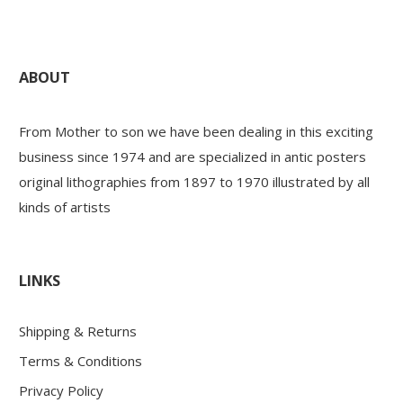
ABOUT
From Mother to son we have been dealing in this exciting
business since 1974 and are specialized in antic posters
original lithographies from 1897 to 1970 illustrated by all
kinds of artists
LINKS
Shipping & Returns
Terms & Conditions
Privacy Policy