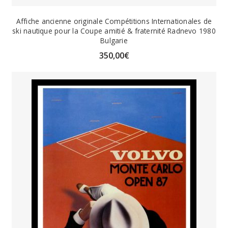
Affiche ancienne originale Compétitions Internationales de
ski nautique pour la Coupe amitié & fraternité Radnevo 1980
Bulgarie
350,00
€