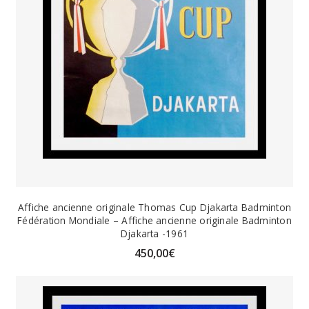
Affiche ancienne originale Thomas Cup Djakarta Badminton
Fédération Mondiale – Affiche ancienne originale Badminton
Djakarta -1961
450,00
€