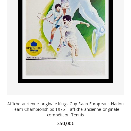
Affiche ancienne originale Kings Cup Saab Europeans Nation
Team Championships 1975 – affiche ancienne originale
compétition Tennis
250,00
€