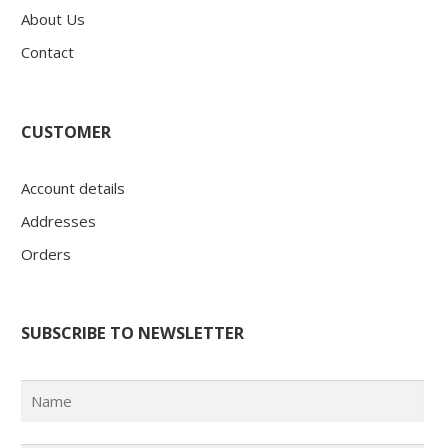
About Us
Contact
CUSTOMER
Account details
Addresses
Orders
SUBSCRIBE TO NEWSLETTER