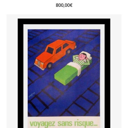
800,00
€