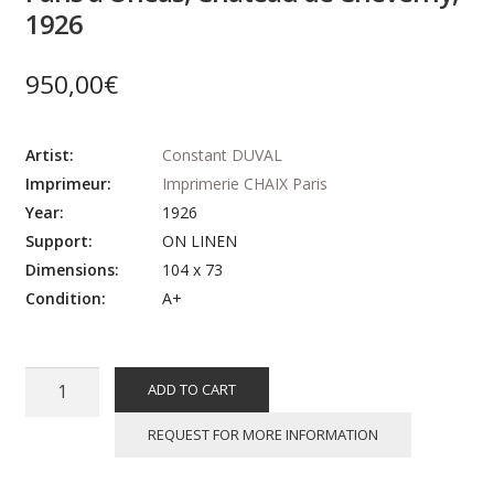
1926
950,00
€
Artist:
Constant DUVAL
Imprimeur:
Imprimerie CHAIX Paris
Year:
1926
Support:
ON LINEN
Dimensions:
104 x 73
Condition:
A+
Affiche
ADD TO CART
ancienne
originale
REQUEST FOR MORE INFORMATION
voyage
-