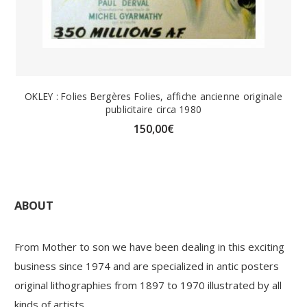
OKLEY : Folies Bergères Folies, affiche ancienne originale
publicitaire circa 1980
150,00
€
ABOUT
From Mother to son we have been dealing in this exciting
business since 1974 and are specialized in antic posters
original lithographies from 1897 to 1970 illustrated by all
kinds of artists