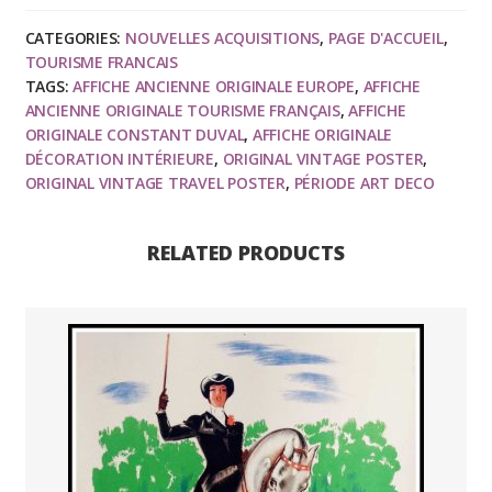
Constant
CATEGORIES:
NOUVELLES ACQUISITIONS
,
PAGE D'ACCUEIL
,
DUVAL
TOURISME FRANCAIS
-
TAGS:
AFFICHE ANCIENNE ORIGINALE EUROPE
,
AFFICHE
Chemin
ANCIENNE ORIGINALE TOURISME FRANÇAIS
,
AFFICHE
de
ORIGINALE CONSTANT DUVAL
,
AFFICHE ORIGINALE
DÉCORATION INTÉRIEURE
,
ORIGINAL VINTAGE POSTER
,
Fer
ORIGINAL VINTAGE TRAVEL POSTER
,
PÉRIODE ART DECO
de
Paris
à
RELATED PRODUCTS
Orléas,
Château
de
Cheverny,
1926
quantity