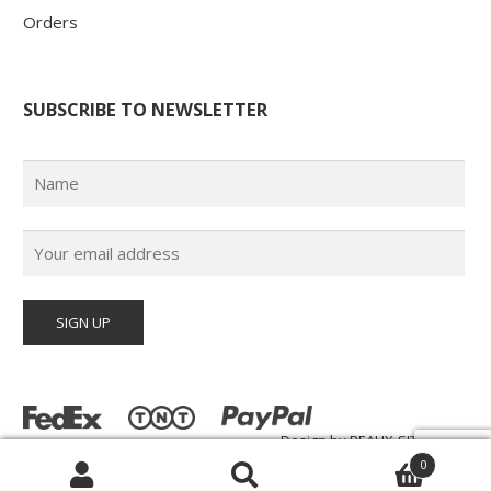
Orders
SUBSCRIBE TO NEWSLETTER
Design by
BEAUX-SITES.com
© Poster Paul 2026 | All Rights Reserved |
0