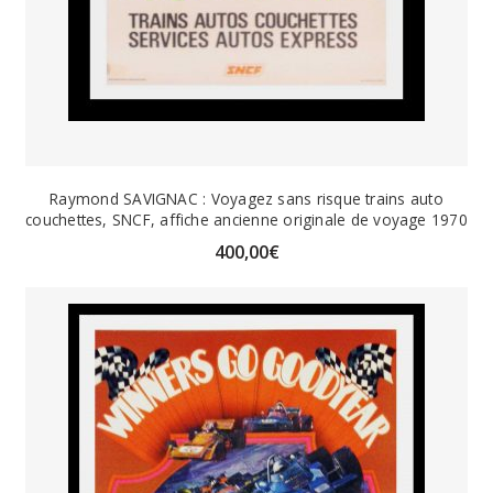
Raymond SAVIGNAC : Voyagez sans risque trains auto
couchettes, SNCF, affiche ancienne originale de voyage 1970
400,00
€