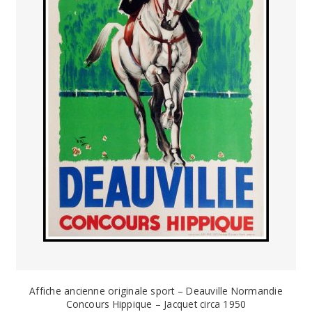
Affiche ancienne originale sport – Deauville Normandie
Concours Hippique – Jacquet circa 1950