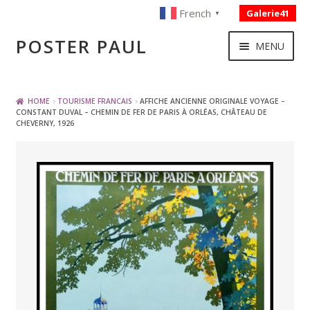
French
Galerie41
▼
Skip
Skip
POSTER PAUL
MENU
to
to
navigation
content
NOUVELLES ACQUISITIONS
HOME
TOURISME FRANCAIS
AFFICHE ANCIENNE ORIGINALE VOYAGE –
CONSTANT DUVAL – CHEMIN DE FER DE PARIS À ORLÉAS, CHÂTEAU DE
CHEVERNY, 1926
PUBLICITE
BOISSON – ALIMENTATION
VOYAGE – TRANSPORT
SPORT – COURSE AUTOMOBILE – CYCLES
TOURISME FRANCAIS