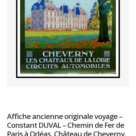
PAYS ETRANGER
THEATRE – EXPOSITION
GUERRE ORIENTALISME
AFFICHES PETITES TAILLES
Affiche ancienne originale voyage –
Constant DUVAL – Chemin de Fer de
Paris à Orléas, Château de Cheverny,