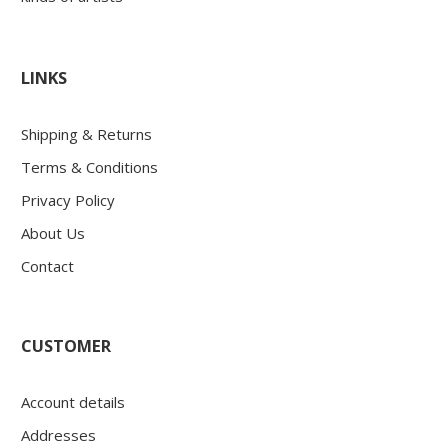
LINKS
Shipping & Returns
Terms & Conditions
Privacy Policy
About Us
Contact
CUSTOMER
Account details
Addresses