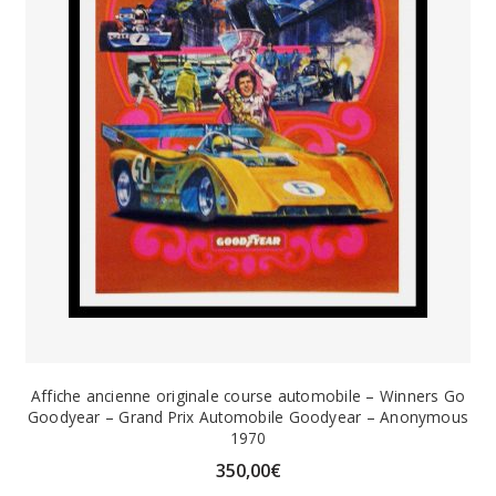
Affiche ancienne originale course automobile – Winners Go
Goodyear – Grand Prix Automobile Goodyear – Anonymous
1970
350,00
€